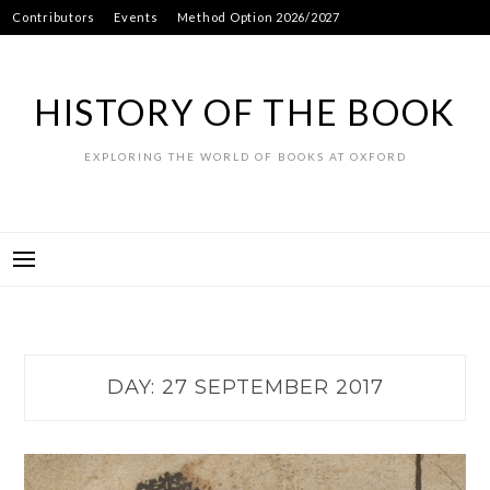
Skip
Contributors
Events
Method Option 2026/2027
to
content
HISTORY OF THE BOOK
EXPLORING THE WORLD OF BOOKS AT OXFORD
DAY:
27 SEPTEMBER 2017