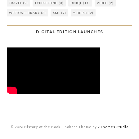
TRAVEL
(2)
TYPESETTING
(3)
UNIQ+
(11)
VIDEO
(2)
WESTON LIBRARY
(3)
XML
(7)
YIDDISH
(2)
DIGITAL EDITION LAUNCHES
© 2026 History of the Book
–
Kokoro Theme by
ZThemes Studio