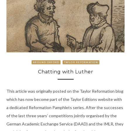
AROUND OXFORD
TAYLOR REFORMATION
Chatting with Luther
This article was originally posted on the Taylor Reformation blog
which has now become part of the Taylor Editions website with
a dedicated Reformation Pamphlets series. After the successes
of the last three years’ competitions jointly organised by the
German Academic Exchange Service (DAAD) and the IMLR, they