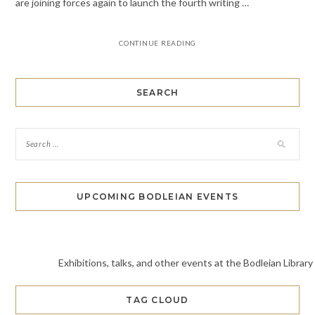
are joining forces again to launch the fourth writing …
CONTINUE READING
SEARCH
UPCOMING BODLEIAN EVENTS
Exhibitions, talks, and other events at the Bodleian Library
TAG CLOUD