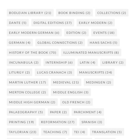
BODLEIAN LIBRARY
(21)
BOOK BINDING
(2)
COLLECTIONS
(2)
DANTE
(5)
DIGITAL EDITIONS
(37)
EARLY MODERN
(2)
EARLY MODERN GERMAN
(6)
EDITION
(2)
EVENTS
(18)
GERMAN
(4)
GLOBAL CONNECTIONS
(2)
HANS SACHS
(5)
HISTORY OF THE BOOK
(70)
ILLUMINATED MANUSCRIPTS
(8)
INCUNABULA
(2)
INTERNSHIP
(6)
LATIN
(4)
LIBRARY
(2)
LITURGY
(2)
LUCAS CRANACH
(3)
MANUSCRIPTS
(34)
MARTIN LUTHER
(17)
MEDIEVAL
(21)
MEDINGEN
(2)
MERTON COLLEGE
(2)
MIDDLE ENGLISH
(3)
MIDDLE HIGH GERMAN
(2)
OLD FRENCH
(2)
PALAEOGRAPHY
(5)
PAPER
(2)
PARCHMENT
(4)
PRINTING
(19)
REFORMATION
(27)
SPANISH
(3)
TAYLORIAN
(23)
TEACHING
(7)
TEI
(4)
TRANSLATION
(5)