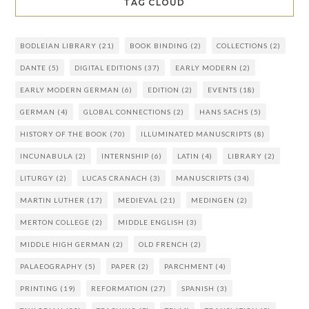
TAG CLOUD
BODLEIAN LIBRARY
(21)
BOOK BINDING
(2)
COLLECTIONS
(2)
DANTE
(5)
DIGITAL EDITIONS
(37)
EARLY MODERN
(2)
EARLY MODERN GERMAN
(6)
EDITION
(2)
EVENTS
(18)
GERMAN
(4)
GLOBAL CONNECTIONS
(2)
HANS SACHS
(5)
HISTORY OF THE BOOK
(70)
ILLUMINATED MANUSCRIPTS
(8)
INCUNABULA
(2)
INTERNSHIP
(6)
LATIN
(4)
LIBRARY
(2)
LITURGY
(2)
LUCAS CRANACH
(3)
MANUSCRIPTS
(34)
MARTIN LUTHER
(17)
MEDIEVAL
(21)
MEDINGEN
(2)
MERTON COLLEGE
(2)
MIDDLE ENGLISH
(3)
MIDDLE HIGH GERMAN
(2)
OLD FRENCH
(2)
PALAEOGRAPHY
(5)
PAPER
(2)
PARCHMENT
(4)
PRINTING
(19)
REFORMATION
(27)
SPANISH
(3)