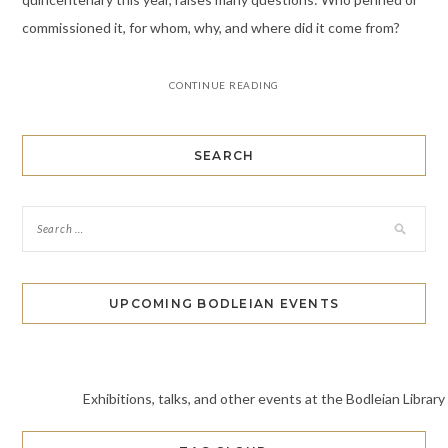
commissioned it, for whom, why, and where did it come from?
CONTINUE READING
SEARCH
UPCOMING BODLEIAN EVENTS
Exhibitions, talks, and other events at the Bodleian Library