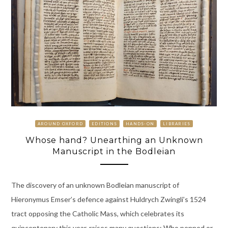
AROUND OXFORD
EDITIONS
HANDS-ON
LIBRARIES
Whose hand? Unearthing an Unknown
Manuscript in the Bodleian
The discovery of an unknown Bodleian manuscript of
Hieronymus Emser’s defence against Huldrych Zwingli’s 1524
tract opposing the Catholic Mass, which celebrates its
quincentenary this year, raises many questions: Who penned or