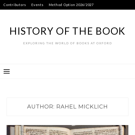
Skip
Contributors
Events
Method Option 2026/2027
to
content
HISTORY OF THE BOOK
EXPLORING THE WORLD OF BOOKS AT OXFORD
AUTHOR:
RAHEL MICKLICH