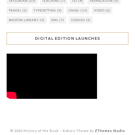
TAYLORIAN
(23)
TEACHING
(7)
TEI
(4)
TRANSLATION
(5)
TRAVEL
(2)
TYPESETTING
(3)
UNIQ+
(11)
VIDEO
(2)
WESTON LIBRARY
(3)
XML
(7)
YIDDISH
(2)
DIGITAL EDITION LAUNCHES
© 2026 History of the Book
–
Kokoro Theme by
ZThemes Studio