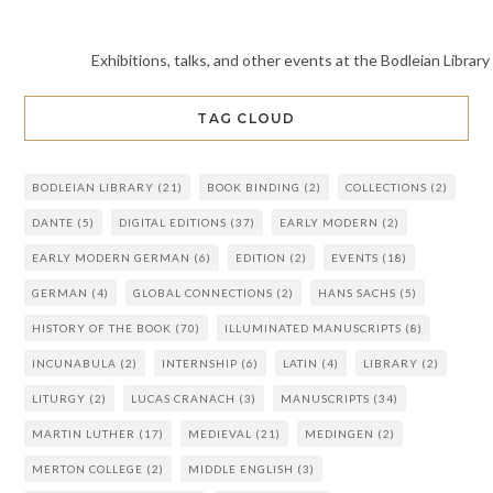
Exhibitions, talks, and other events at the Bodleian Library
TAG CLOUD
BODLEIAN LIBRARY
(21)
BOOK BINDING
(2)
COLLECTIONS
(2)
DANTE
(5)
DIGITAL EDITIONS
(37)
EARLY MODERN
(2)
EARLY MODERN GERMAN
(6)
EDITION
(2)
EVENTS
(18)
GERMAN
(4)
GLOBAL CONNECTIONS
(2)
HANS SACHS
(5)
HISTORY OF THE BOOK
(70)
ILLUMINATED MANUSCRIPTS
(8)
INCUNABULA
(2)
INTERNSHIP
(6)
LATIN
(4)
LIBRARY
(2)
LITURGY
(2)
LUCAS CRANACH
(3)
MANUSCRIPTS
(34)
MARTIN LUTHER
(17)
MEDIEVAL
(21)
MEDINGEN
(2)
MERTON COLLEGE
(2)
MIDDLE ENGLISH
(3)