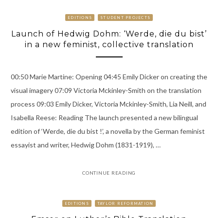
EDITIONS
STUDENT PROJECTS
Launch of Hedwig Dohm: ‘Werde, die du bist’
in a new feminist, collective translation
00:50 Marie Martine: Opening 04:45 Emily Dicker on creating the
visual imagery 07:09 Victoria Mckinley-Smith on the translation
process 09:03 Emily Dicker, Victoria Mckinley-Smith, Lia Neill, and
Isabella Reese: Reading The launch presented a new bilingual
edition of ‘Werde, die du bist !’, a novella by the German feminist
essayist and writer, Hedwig Dohm (1831-1919), …
CONTINUE READING
EDITIONS
TAYLOR REFORMATION