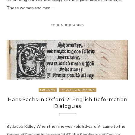
These women and men …
CONTINUE READING
EDITIONS
TAYLOR REFORMATION
Hans Sachs in Oxford 2: English Reformation
Dialogues
By Jacob Ridley When the nine-year-old Edward VI came to the
throne of England in January 1547, the floodgates of English