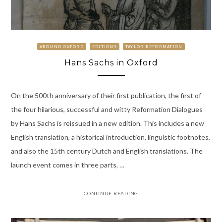
AROUND OXFORD
EDITIONS
TAYLOR REFORMATION
Hans Sachs in Oxford
On the 500th anniversary of their first publication, the first of
the four hilarious, successful and witty Reformation Dialogues
by Hans Sachs is reissued in a new edition. This includes a new
English translation, a historical introduction, linguistic footnotes,
and also the 15th century Dutch and English translations. The
launch event comes in three parts, …
CONTINUE READING