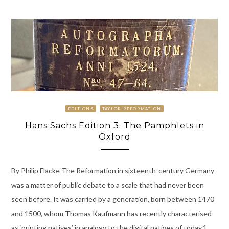
EDITIONS
TAYLOR REFORMATION
Hans Sachs Edition 3: The Pamphlets in
Oxford
By Philip Flacke The Reformation in sixteenth-century Germany
was a matter of public debate to a scale that had never been
seen before. It was carried by a generation, born between 1470
and 1500, whom Thomas Kaufmann has recently characterised
as ‘printing natives’ in analogy to the digital natives of today.1