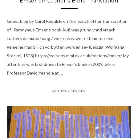
Emser on Luther’s Bible Translation
Guest blog by Carol Regulski on the launch of her transcription
of Hieronymus Emser’s book Auß was grund vnnd vrsach
Luthers dolmatschung / vber das nawe testament / dem
gemeinē man billich vorbotten worden sey (Leipzig: Wolfgang
Stöckel, 1523) https://editions.mml.ox.ac.uk/editions/emser/ My
attention was first drawn to Emser’s book in 2009, when
Professor David Yeandle at …
CONTINUE READING