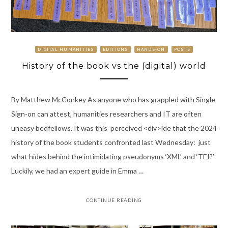
DIGITAL HUMANITIES
EDITIONS
HANDS-ON
POSTS
History of the book vs the (digital) world
By Matthew McConkey As anyone who has grappled with Single
Sign-on can attest, humanities researchers and IT are often
uneasy bedfellows. It was this perceived <div>ide that the 2024
history of the book students confronted last Wednesday: just
what hides behind the intimidating pseudonyms ‘XML’ and ‘TEI?’
Luckily, we had an expert guide in Emma …
CONTINUE READING