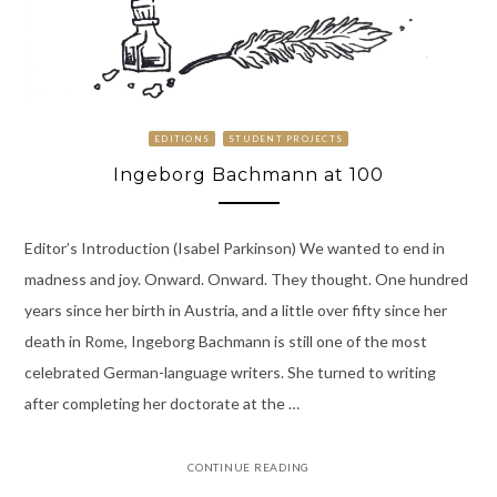
EDITIONS
STUDENT PROJECTS
Ingeborg Bachmann at 100
Editor’s Introduction (Isabel Parkinson) We wanted to end in
madness and joy. Onward. Onward. They thought. One hundred
years since her birth in Austria, and a little over fifty since her
death in Rome, Ingeborg Bachmann is still one of the most
celebrated German-language writers. She turned to writing
after completing her doctorate at the …
CONTINUE READING