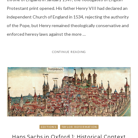
Protestant print opened. His father Henry VIII had declared an
independent Church of England in 1534, rejecting the authority
of the Pope, but Henry remained theologically conservative and
enforced heresy laws against the more …
CONTINUE READING
EDITIONS
TAYLOR REFORMATION
Hans Sachs in Oxford 1: Historical Context