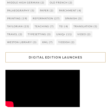
MIDDLE HIGH GERMAN
(2)
OLD FRENCH
(2)
PALAEOGRAPHY
(5)
PAPER
(2)
PARCHMENT
(4)
PRINTING
(19)
REFORMATION
(27)
SPANISH
(3)
TAYLORIAN
(23)
TEACHING
(7)
TEI
(4)
TRANSLATION
(5)
TRAVEL
(2)
TYPESETTING
(3)
UNIQ+
(11)
VIDEO
(2)
WESTON LIBRARY
(3)
XML
(7)
YIDDISH
(2)
DIGITAL EDITION LAUNCHES