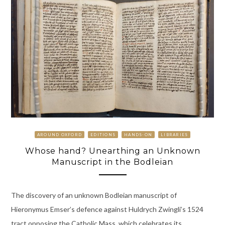
AROUND OXFORD
EDITIONS
HANDS-ON
LIBRARIES
Whose hand? Unearthing an Unknown
Manuscript in the Bodleian
The discovery of an unknown Bodleian manuscript of
Hieronymus Emser’s defence against Huldrych Zwingli’s 1524
tract opposing the Catholic Mass, which celebrates its