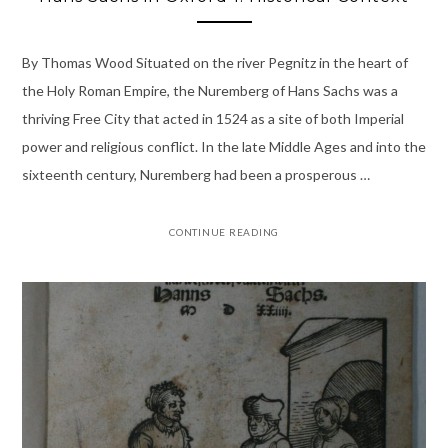
By Thomas Wood Situated on the river Pegnitz in the heart of
the Holy Roman Empire, the Nuremberg of Hans Sachs was a
thriving Free City that acted in 1524 as a site of both Imperial
power and religious conflict. In the late Middle Ages and into the
sixteenth century, Nuremberg had been a prosperous …
CONTINUE READING