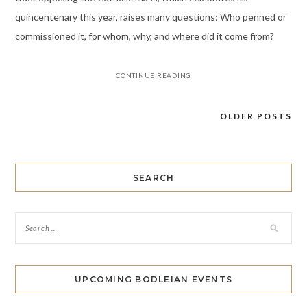
quincentenary this year, raises many questions: Who penned or
commissioned it, for whom, why, and where did it come from?
CONTINUE READING
OLDER POSTS
Posts
navigation
SEARCH
UPCOMING BODLEIAN EVENTS