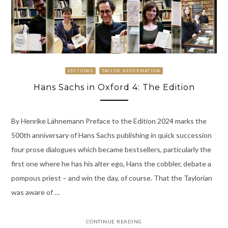
EDITIONS
TAYLOR REFORMATION
Hans Sachs in Oxford 4: The Edition
By Henrike Lähnemann Preface to the Edition 2024 marks the
500th anniversary of Hans Sachs publishing in quick succession
four prose dialogues which became bestsellers, particularly the
first one where he has his alter ego, Hans the cobbler, debate a
pompous priest – and win the day, of course. That the Taylorian
was aware of …
CONTINUE READING