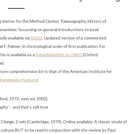
g matter for the Method Option ‘Palaeography, History of
umanities’ focussing on general introductions to book
sily available via
SOLO
. Updated version of a commented
el F. Palmer; in chronological order of first publication. For
is is available as a
hyperlinked list on ORLO
(Oxford
e).
ore comprehensive list is that of the American Institute for
//rarebookschool.org/
ord, 1972; new ed. 2002).
phy’ – and that’s still true
f Change
, 2 vols (Cambridge, 1979). Online available. A classic study of
 culture BUT to be read in conjunction with the review by Paul