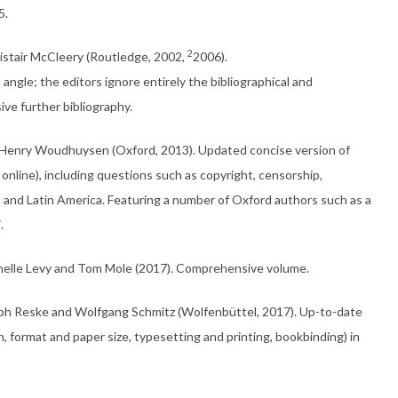
5.
2
Alistair McCleery (Routledge, 2002,
2006).
’ angle; the editors ignore entirely the bibliographical and
ive further bibliography.
nd Henry Woudhuysen (Oxford, 2013). Updated concise version of
 online), including questions such as copyright, censorship,
a, and Latin America. Featuring a number of Oxford authors such as a
.
chelle Levy and Tom Mole (2017). Comprehensive volume.
oph Reske and Wolfgang Schmitz (Wolfen­büttel, 2017). Up-to-date
n, format and paper size, typesetting and printing, bookbinding) in