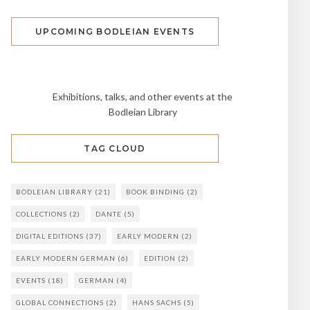
UPCOMING BODLEIAN EVENTS
Exhibitions, talks, and other events at the
Bodleian Library
TAG CLOUD
BODLEIAN LIBRARY
(21)
BOOK BINDING
(2)
COLLECTIONS
(2)
DANTE
(5)
DIGITAL EDITIONS
(37)
EARLY MODERN
(2)
EARLY MODERN GERMAN
(6)
EDITION
(2)
EVENTS
(18)
GERMAN
(4)
GLOBAL CONNECTIONS
(2)
HANS SACHS
(5)