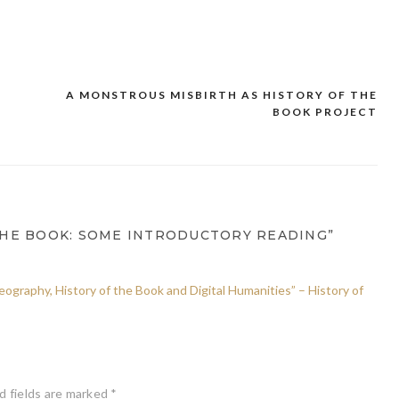
A MONSTROUS MISBIRTH AS HISTORY OF THE
BOOK PROJECT
THE BOOK: SOME INTRODUCTORY READING”
graphy, History of the Book and Digital Humanities” – History of
d fields are marked
*