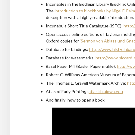
Incunables in the Bodleian Library (Bod-Inc Onl
The
introduction to blockbooks by Nigel F. Pal
description with a highly readable introduction.
Incunabula Short Title Catalogue (ISTC):
http:/
Open access online editions of Taylorian holdi
Oxford copies for ‘
Sermon von Ablass und Gna
Database for bindings:
http://www.hist-einban
Database for watermarks:
http://www.piccard-o
Basel Paper Mill (Basler Papiermühle):
http://w
Robert C. Williams American Museum of Paper
The Thomas L. Gravell Watermark Archive:
http
Atlas of Early Printing:
atlas.lib.uiowa.edu
And finally: how to open a book