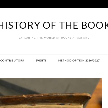
HISTORY OF THE BOO
EXPLORING THE WORLD OF BOOKS AT OXFORD
CONTRIBUTORS
EVENTS
METHOD OPTION 2026/2027