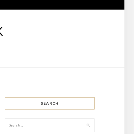
K
SEARCH