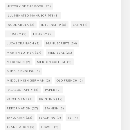
HISTORY OF THE BOOK
(70)
ILLUMINATED MANUSCRIPTS
(8)
INCUNABULA
(2)
INTERNSHIP
(6)
LATIN
(4)
LIBRARY
(2)
LITURGY
(2)
LUCAS CRANACH
(3)
MANUSCRIPTS
(34)
MARTIN LUTHER
(17)
MEDIEVAL
(21)
MEDINGEN
(2)
MERTON COLLEGE
(2)
MIDDLE ENGLISH
(3)
MIDDLE HIGH GERMAN
(2)
OLD FRENCH
(2)
PALAEOGRAPHY
(5)
PAPER
(2)
PARCHMENT
(4)
PRINTING
(19)
REFORMATION
(27)
SPANISH
(3)
TAYLORIAN
(23)
TEACHING
(7)
TEI
(4)
TRANSLATION
(5)
TRAVEL
(2)