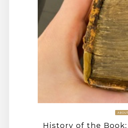
ABOU
History of the Book