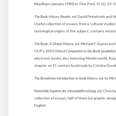
Needham (January 1980) in: Fine Print. VI (1): 23–3
The Book History Reader
, ed. David Finkelstein and 
Useful collection of essays, from a ‘cultural studies
textological origins of the subject; contains extens
The Book. A Global History
, ed. Michael F. Suarez a
OUP’s 2010
Oxford Companion to the Book
(available
electronic books, also featuring Muslim world, Asi
chapter on 15 century booktrade by Cristina Dondi
The Broadview introduction to book history
, ed. by Mi
Materielle Aspekte der Inkunabelforschung
, ed. Christ
collection of essays, half of them (on graphic desig
English.