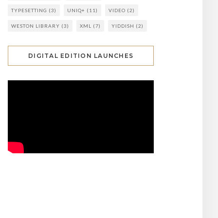
TYPESETTING
(3)
UNIQ+
(11)
VIDEO
(2)
WESTON LIBRARY
(3)
XML
(7)
YIDDISH
(2)
DIGITAL EDITION LAUNCHES