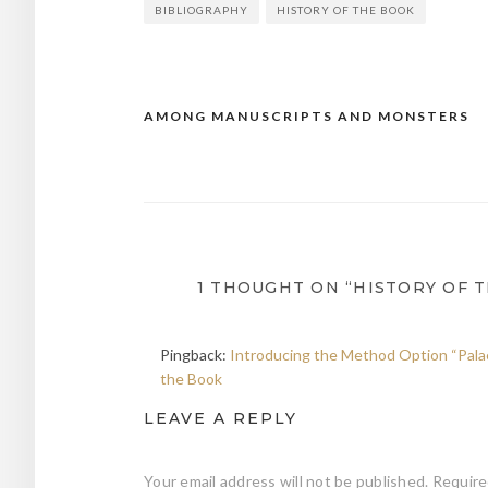
BIBLIOGRAPHY
HISTORY OF THE BOOK
AMONG MANUSCRIPTS AND MONSTERS
Post
navigation
1 THOUGHT ON “HISTORY OF 
Pingback:
Introducing the Method Option “Palaeo
the Book
LEAVE A REPLY
Your email address will not be published.
Require