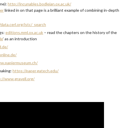
ine):
http://incunables.bodleian.ox.ac.uk/
mer
linked in on that page is a brilliant example of combining in-depth
/data.cerl.org/istc/_search
ngs:
editions.mml.ox.ac.uk
– read the chapters on the history of the
de
’ as an introduction
d.de/
nline.de/
ww.papiermuseum.ch/
making:
https://paper.gatech.edu/
://www.gravell.org/