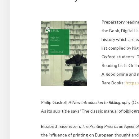
Preparatory readin
the Book, Digital H
history which are ea
list compiled by Nig
Oxford students: Th
Reading Lists Onlin
A good online and m
Rare Books:
https:
Philip Gaskell,
A New Introduction to Bibliography
(Oxf
As its sub-title says ‘The classic manual of bibliogra
Elizabeth Eisenstein,
The Printing Press as an Agent o
the influence of printing on European thought and