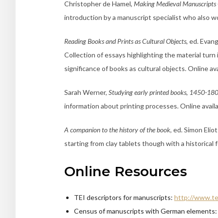
Christopher de Hamel,
Making Medieval Manuscripts
introduction by a manuscript specialist who also w
Reading Books and Prints as Cultural Objects
, ed. Evan
Collection of essays highlighting the material turn
significance of books as cultural objects. Online ava
Sarah Werner,
Studying early printed books, 1450-180
information about printing processes. Online avail
A companion to the history of the book
, ed. Simon Elio
starting from clay tablets though with a historical 
Online Resources
TEI descriptors for manuscripts:
http://www.te
Census of manuscripts with German elements