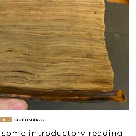
T HOB
18 SEPTEMBER 2023
: some introductory reading