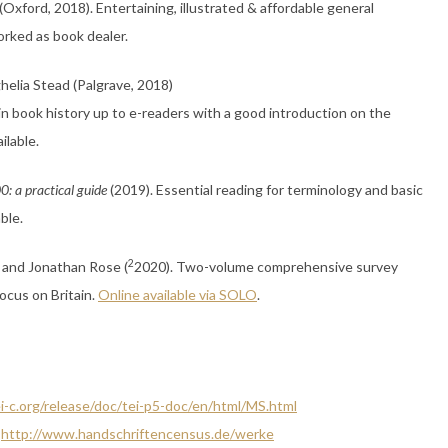
(Oxford, 2018). Entertaining, illustrated & affordable general
orked as book dealer.
ghelia Stead (Palgrave, 2018)
 in book history up to e-readers with a good introduction on the
ilable.
0: a practical guide
(2019). Essential reading for terminology and basic
able.
2
t and Jonathan Rose (
2020). Two-volume comprehensive survey
focus on Britain.
Online available via SOLO
.
i-c.org/release/doc/tei-p5-doc/en/html/MS.html
:
http://www.handschriftencensus.de/werke