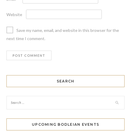
Website
Save my name, email, and website in this browser for the
next time I comment.
SEARCH
UPCOMING BODLEIAN EVENTS