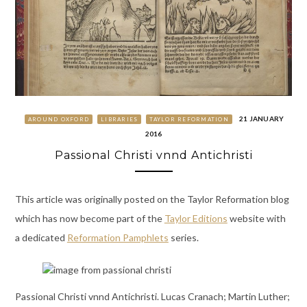
21 JANUARY
AROUND OXFORD
LIBRARIES
TAYLOR REFORMATION
2016
Passional Christi vnnd Antichristi
This article was originally posted on the Taylor Reformation blog
which has now become part of the
Taylor Editions
website with
a dedicated
Reformation Pamphlets
series.
Passional Christi vnnd Antichristi. Lucas Cranach; Martin Luther;