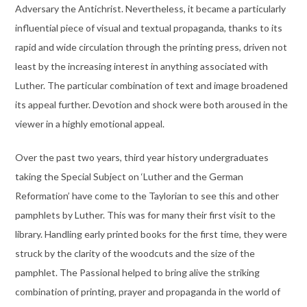
Adversary the Antichrist. Nevertheless, it became a particularly
influential piece of visual and textual propaganda, thanks to its
rapid and wide circulation through the printing press, driven not
least by the increasing interest in anything associated with
Luther. The particular combination of text and image broadened
its appeal further. Devotion and shock were both aroused in the
viewer in a highly emotional appeal.
Over the past two years, third year history undergraduates
taking the Special Subject on ‘Luther and the German
Reformation’ have come to the Taylorian to see this and other
pamphlets by Luther. This was for many their first visit to the
library. Handling early printed books for the first time, they were
struck by the clarity of the woodcuts and the size of the
pamphlet. The Passional helped to bring alive the striking
combination of printing, prayer and propaganda in the world of