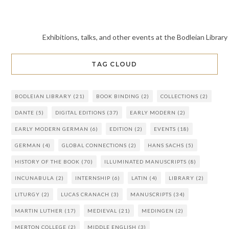
Exhibitions, talks, and other events at the Bodleian Library
TAG CLOUD
BODLEIAN LIBRARY
(21)
BOOK BINDING
(2)
COLLECTIONS
(2)
DANTE
(5)
DIGITAL EDITIONS
(37)
EARLY MODERN
(2)
EARLY MODERN GERMAN
(6)
EDITION
(2)
EVENTS
(18)
GERMAN
(4)
GLOBAL CONNECTIONS
(2)
HANS SACHS
(5)
HISTORY OF THE BOOK
(70)
ILLUMINATED MANUSCRIPTS
(8)
INCUNABULA
(2)
INTERNSHIP
(6)
LATIN
(4)
LIBRARY
(2)
LITURGY
(2)
LUCAS CRANACH
(3)
MANUSCRIPTS
(34)
MARTIN LUTHER
(17)
MEDIEVAL
(21)
MEDINGEN
(2)
MERTON COLLEGE
(2)
MIDDLE ENGLISH
(3)