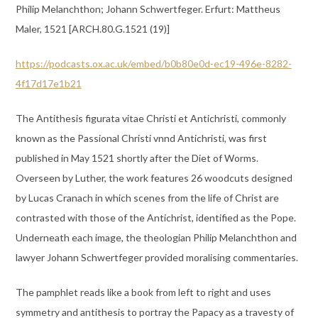
Philip Melanchthon; Johann Schwertfeger. Erfurt: Mattheus
Maler, 1521 [ARCH.80.G.1521 (19)]
https://podcasts.ox.ac.uk/embed/b0b80e0d-ec19-496e-8282-
4f17d17e1b21
The Antithesis figurata vitae Christi et Antichristi, commonly
known as the Passional Christi vnnd Antichristi, was first
published in May 1521 shortly after the Diet of Worms.
Overseen by Luther, the work features 26 woodcuts designed
by Lucas Cranach in which scenes from the life of Christ are
contrasted with those of the Antichrist, identified as the Pope.
Underneath each image, the theologian Philip Melanchthon and
lawyer Johann Schwertfeger provided moralising commentaries.
The pamphlet reads like a book from left to right and uses
symmetry and antithesis to portray the Papacy as a travesty of