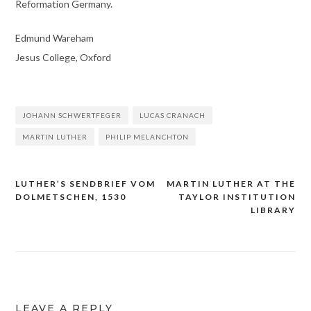
Reformation Germany.
Edmund Wareham
Jesus College, Oxford
JOHANN SCHWERTFEGER
LUCAS CRANACH
MARTIN LUTHER
PHILIP MELANCHTON
LUTHER’S SENDBRIEF VOM
MARTIN LUTHER AT THE
Post
DOLMETSCHEN, 1530
TAYLOR INSTITUTION
navigation
LIBRARY
LEAVE A REPLY