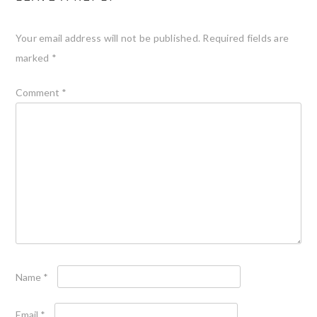
Your email address will not be published.
Required fields are
marked
*
Comment
*
Name
*
Email
*