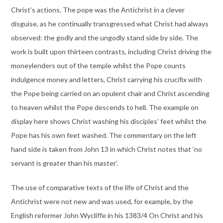
Christ’s actions. The pope was the Antichrist in a clever
disguise, as he continually transgressed what Christ had always
observed: the godly and the ungodly stand side by side. The
work is built upon thirteen contrasts, including Christ driving the
moneylenders out of the temple whilst the Pope counts
indulgence money and letters, Christ carrying his crucifix with
the Pope being carried on an opulent chair and Christ ascending
to heaven whilst the Pope descends to hell. The example on
display here shows Christ washing his disciples’ feet whilst the
Pope has his own feet washed. The commentary on the left
hand side is taken from John 13 in which Christ notes that ‘no
servant is greater than his master’.
The use of comparative texts of the life of Christ and the
Antichrist were not new and was used, for example, by the
English reformer John Wycliffe in his 1383/4 On Christ and his