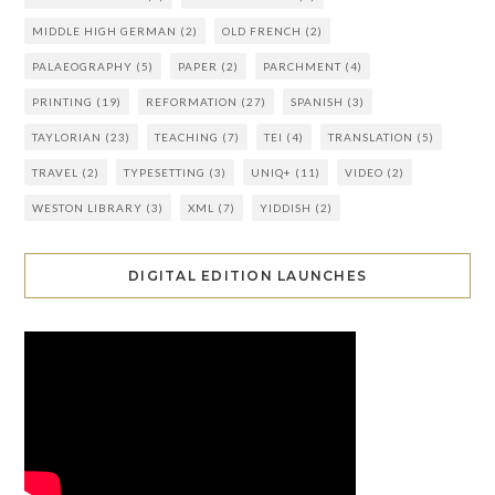
MIDDLE HIGH GERMAN
(2)
OLD FRENCH
(2)
PALAEOGRAPHY
(5)
PAPER
(2)
PARCHMENT
(4)
PRINTING
(19)
REFORMATION
(27)
SPANISH
(3)
TAYLORIAN
(23)
TEACHING
(7)
TEI
(4)
TRANSLATION
(5)
TRAVEL
(2)
TYPESETTING
(3)
UNIQ+
(11)
VIDEO
(2)
WESTON LIBRARY
(3)
XML
(7)
YIDDISH
(2)
DIGITAL EDITION LAUNCHES