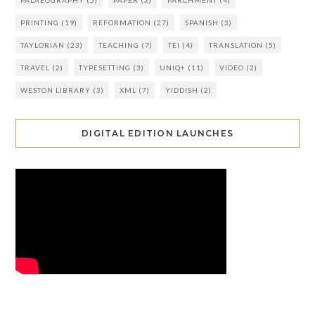
PRINTING
(19)
REFORMATION
(27)
SPANISH
(3)
TAYLORIAN
(23)
TEACHING
(7)
TEI
(4)
TRANSLATION
(5)
TRAVEL
(2)
TYPESETTING
(3)
UNIQ+
(11)
VIDEO
(2)
WESTON LIBRARY
(3)
XML
(7)
YIDDISH
(2)
DIGITAL EDITION LAUNCHES