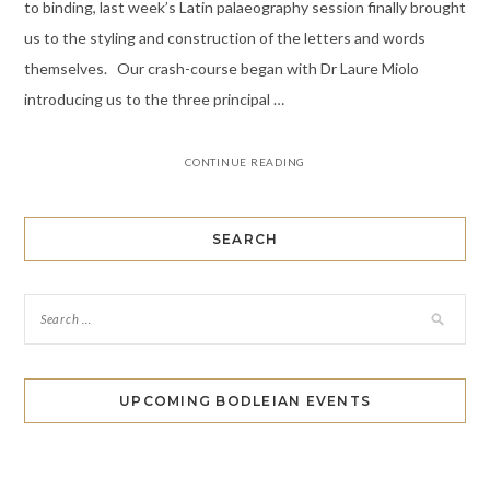
to binding, last week’s Latin palaeography session finally brought
us to the styling and construction of the letters and words
themselves. Our crash-course began with Dr Laure Miolo
introducing us to the three principal …
CONTINUE READING
SEARCH
UPCOMING BODLEIAN EVENTS