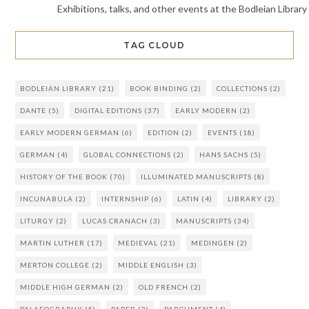
Exhibitions, talks, and other events at the Bodleian Library
TAG CLOUD
BODLEIAN LIBRARY
(21)
BOOK BINDING
(2)
COLLECTIONS
(2)
DANTE
(5)
DIGITAL EDITIONS
(37)
EARLY MODERN
(2)
EARLY MODERN GERMAN
(6)
EDITION
(2)
EVENTS
(18)
GERMAN
(4)
GLOBAL CONNECTIONS
(2)
HANS SACHS
(5)
HISTORY OF THE BOOK
(70)
ILLUMINATED MANUSCRIPTS
(8)
INCUNABULA
(2)
INTERNSHIP
(6)
LATIN
(4)
LIBRARY
(2)
LITURGY
(2)
LUCAS CRANACH
(3)
MANUSCRIPTS
(34)
MARTIN LUTHER
(17)
MEDIEVAL
(21)
MEDINGEN
(2)
MERTON COLLEGE
(2)
MIDDLE ENGLISH
(3)
MIDDLE HIGH GERMAN
(2)
OLD FRENCH
(2)
PALAEOGRAPHY
(5)
PAPER
(2)
PARCHMENT
(4)