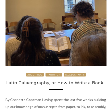
ABOUT HOB
HANDS-ON
PALAEOGRAPHY
Latin Palaeography, or How to Write a Book
By Charlotte Copeman Having spent the last five weeks building
up our knowledge of manuscripts from paper, to ink, to assembly,