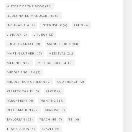
HISTORY OF THE BOOK
(70)
ILLUMINATED MANUSCRIPTS
(8)
INCUNABULA
(2)
INTERNSHIP
(6)
LATIN
(4)
LIBRARY
(2)
LITURGY
(2)
LUCAS CRANACH
(3)
MANUSCRIPTS
(34)
MARTIN LUTHER
(17)
MEDIEVAL
(21)
MEDINGEN
(2)
MERTON COLLEGE
(2)
MIDDLE ENGLISH
(3)
MIDDLE HIGH GERMAN
(2)
OLD FRENCH
(2)
PALAEOGRAPHY
(5)
PAPER
(2)
PARCHMENT
(4)
PRINTING
(19)
REFORMATION
(27)
SPANISH
(3)
TAYLORIAN
(23)
TEACHING
(7)
TEI
(4)
TRANSLATION
(5)
TRAVEL
(2)