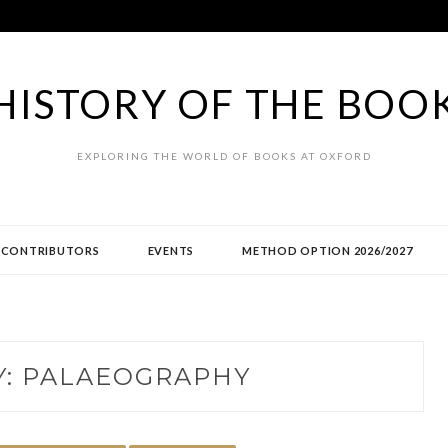
HISTORY OF THE BOO
EXPLORING THE WORLD OF BOOKS AT OXFORD
CONTRIBUTORS
EVENTS
METHOD OPTION 2026/2027
Y:
PALAEOGRAPHY