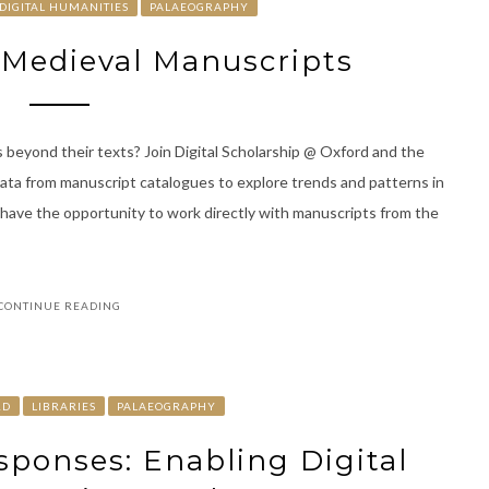
DIGITAL HUMANITIES
PALAEOGRAPHY
d Medieval Manuscripts
 beyond their texts? Join Digital Scholarship @ Oxford and the
data from manuscript catalogues to explore trends and patterns in
l have the opportunity to work directly with manuscripts from the
CONTINUE READING
RD
LIBRARIES
PALAEOGRAPHY
esponses: Enabling Digital