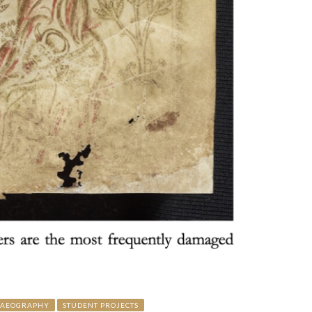
LAEOGRAPHY
STUDENT PROJECTS