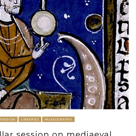
ANDS-ON
LIBRARIES
PALAEOGRAPHY
ellar session on mediaeval