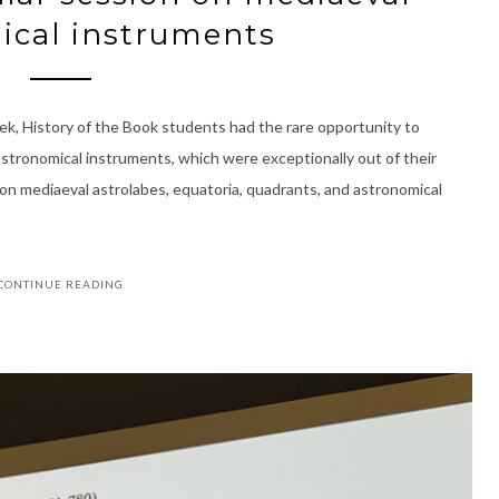
ical instruments
k, History of the Book students had the rare opportunity to
astronomical instruments, which were exceptionally out of their
 on mediaeval astrolabes, equatoria, quadrants, and astronomical
CONTINUE READING