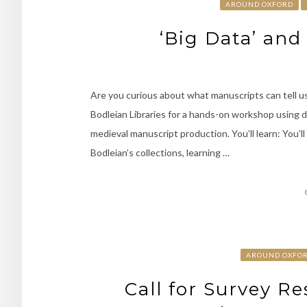
AROUND OXFORD
‘Big Data’ an
Are you curious about what manuscripts can tell us
Bodleian Libraries for a hands-on workshop using 
medieval manuscript production. You’ll learn: You’l
Bodleian’s collections, learning …
AROUND OXFO
Call for Survey R