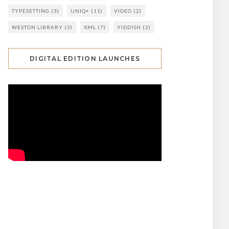
TYPESETTING
(3)
UNIQ+
(11)
VIDEO
(2)
WESTON LIBRARY
(3)
XML
(7)
YIDDISH
(2)
DIGITAL EDITION LAUNCHES