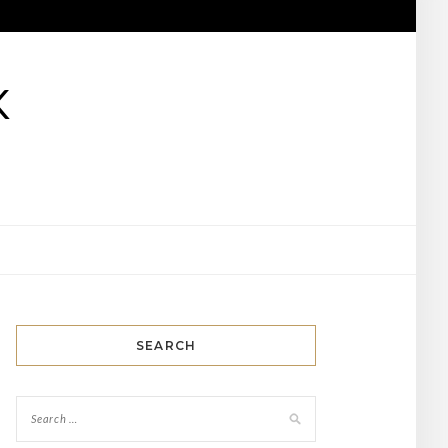
K
SEARCH