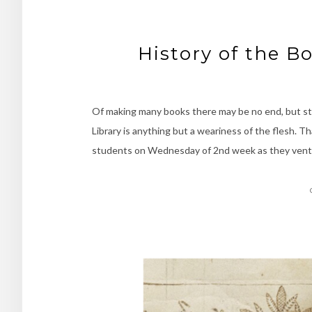
History of the B
Of making many books there may be no end, but st
Library is anything but a weariness of the flesh. T
students on Wednesday of 2nd week as they vent