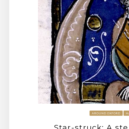
AROUND OXFORD
H
Star-struck: A st