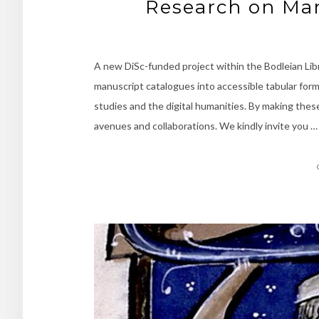
Research on Man
A new DiSc-funded project within the Bodleian Lib
manuscript catalogues into accessible tabular for
studies and the digital humanities. By making thes
avenues and collaborations. We kindly invite you …