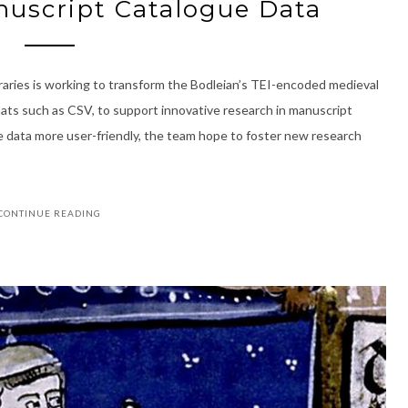
uscript Catalogue Data
raries is working to transform the Bodleian’s TEI-encoded medieval
mats such as CSV, to support innovative research in manuscript
e data more user-friendly, the team hope to foster new research
CONTINUE READING