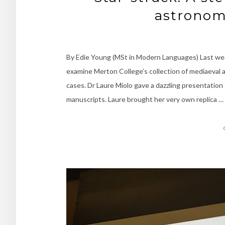
astronom
By Edie Young (MSt in Modern Languages) Last wee
examine Merton College’s collection of mediaeval 
cases. Dr Laure Miolo gave a dazzling presentation
manuscripts. Laure brought her very own replica …