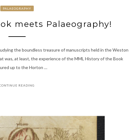
PALAEOGRAPHY
ook meets Palaeography!
udying the boundless treasure of manuscripts held in the Weston
hat was, at least, the experience of the MML History of the Book
ured up to the Horton …
CONTINUE READING