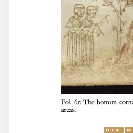
EDITIONS
PA