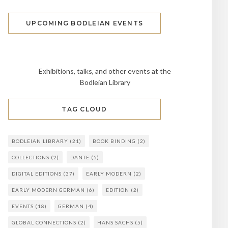
UPCOMING BODLEIAN EVENTS
Exhibitions, talks, and other events at the
Bodleian Library
TAG CLOUD
BODLEIAN LIBRARY
(21)
BOOK BINDING
(2)
COLLECTIONS
(2)
DANTE
(5)
DIGITAL EDITIONS
(37)
EARLY MODERN
(2)
EARLY MODERN GERMAN
(6)
EDITION
(2)
EVENTS
(18)
GERMAN
(4)
GLOBAL CONNECTIONS
(2)
HANS SACHS
(5)