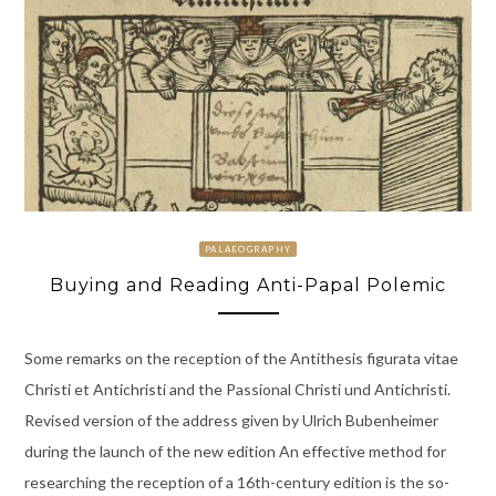
PALAEOGRAPHY
Buying and Reading Anti-Papal Polemic
Some remarks on the reception of the Antithesis figurata vitae
Christi et Antichristi and the Passional Christi und Antichristi.
Revised version of the address given by Ulrich Bubenheimer
during the launch of the new edition An effective method for
researching the reception of a 16th-century edition is the so-