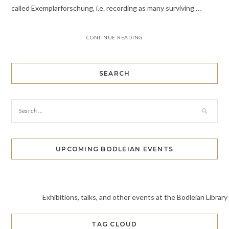
called Exemplarforschung, i.e. recording as many surviving …
CONTINUE READING
SEARCH
UPCOMING BODLEIAN EVENTS
Exhibitions, talks, and other events at the Bodleian Library
TAG CLOUD