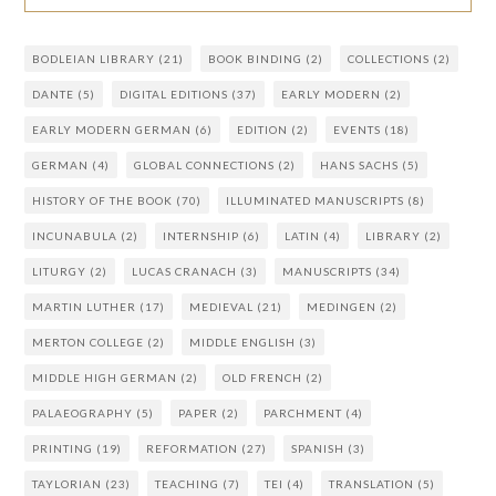
BODLEIAN LIBRARY
(21)
BOOK BINDING
(2)
COLLECTIONS
(2)
DANTE
(5)
DIGITAL EDITIONS
(37)
EARLY MODERN
(2)
EARLY MODERN GERMAN
(6)
EDITION
(2)
EVENTS
(18)
GERMAN
(4)
GLOBAL CONNECTIONS
(2)
HANS SACHS
(5)
HISTORY OF THE BOOK
(70)
ILLUMINATED MANUSCRIPTS
(8)
INCUNABULA
(2)
INTERNSHIP
(6)
LATIN
(4)
LIBRARY
(2)
LITURGY
(2)
LUCAS CRANACH
(3)
MANUSCRIPTS
(34)
MARTIN LUTHER
(17)
MEDIEVAL
(21)
MEDINGEN
(2)
MERTON COLLEGE
(2)
MIDDLE ENGLISH
(3)
MIDDLE HIGH GERMAN
(2)
OLD FRENCH
(2)
PALAEOGRAPHY
(5)
PAPER
(2)
PARCHMENT
(4)
PRINTING
(19)
REFORMATION
(27)
SPANISH
(3)
TAYLORIAN
(23)
TEACHING
(7)
TEI
(4)
TRANSLATION
(5)