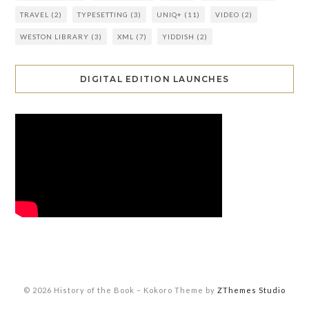
TRAVEL
(2)
TYPESETTING
(3)
UNIQ+
(11)
VIDEO
(2)
WESTON LIBRARY
(3)
XML
(7)
YIDDISH
(2)
DIGITAL EDITION LAUNCHES
© 2026 History of the Book
–
Kokoro Theme by
ZThemes Studio