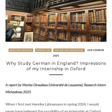
4 DECEMBER
AROUND OXFORD
HANDS-ON
TAYLOR REFORMATION
2025
Why Study German in England? Impressions
of my Internship in Oxford
A report by Marina Giraudeau (Université de Lausanne), Research Intern
Michaelmas 2025
When I first met Henrike Lähnemann in spring 2024, I would
never have believed the possibility of an internship at Oxford