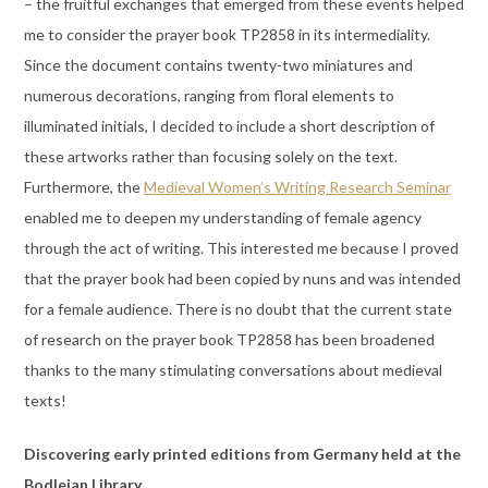
– the fruitful exchanges that emerged from these events helped
me to consider the prayer book TP2858 in its intermediality.
Since the document contains twenty-two miniatures and
numerous decorations, ranging from floral elements to
illuminated initials, I decided to include a short description of
these artworks rather than focusing solely on the text.
Furthermore, the
Medieval Women’s Writing Research Seminar
enabled me to deepen my understanding of female agency
through the act of writing. This interested me because I proved
that the prayer book had been copied by nuns and was intended
for a female audience. There is no doubt that the current state
of research on the prayer book TP2858 has been broadened
thanks to the many stimulating conversations about medieval
texts!
Discovering early printed editions from Germany held at the
Bodleian Library