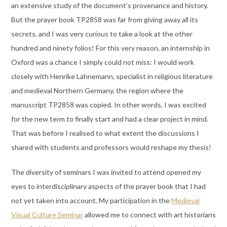
an extensive study of the document’s provenance and history.
But the prayer book TP2858 was far from giving away all its
secrets, and I was very curious to take a look at the other
hundred and ninety folios! For this very reason, an internship in
Oxford was a chance I simply could not miss: I would work
closely with Henrike Lähnemann, specialist in religious literature
and medieval Northern Germany, the region where the
manuscript TP2858 was copied. In other words, I was excited
for the new term to finally start and had a clear project in mind.
That was before I realised to what extent the discussions I
shared with students and professors would reshape my thesis!
The diversity of seminars I was invited to attend opened my
eyes to interdisciplinary aspects of the prayer book that I had
not yet taken into account. My participation in the
Medieval
Visual Culture Seminar
allowed me to connect with art historians