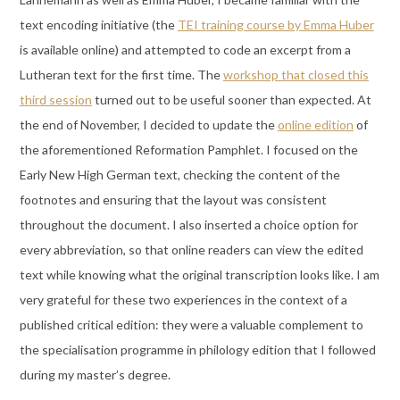
text encoding initiative (the
TEI training course by Emma Huber
is available online) and attempted to code an excerpt from a
Lutheran text for the first time. The
workshop that closed this
third session
turned out to be useful sooner than expected. At
the end of November, I decided to update the
online edition
of
the aforementioned Reformation Pamphlet. I focused on the
Early New High German text, checking the content of the
footnotes and ensuring that the layout was consistent
throughout the document. I also inserted a choice option for
every abbreviation, so that online readers can view the edited
text while knowing what the original transcription looks like. I am
very grateful for these two experiences in the context of a
published critical edition: they were a valuable complement to
the specialisation programme in philology edition that I followed
during my master’s degree.