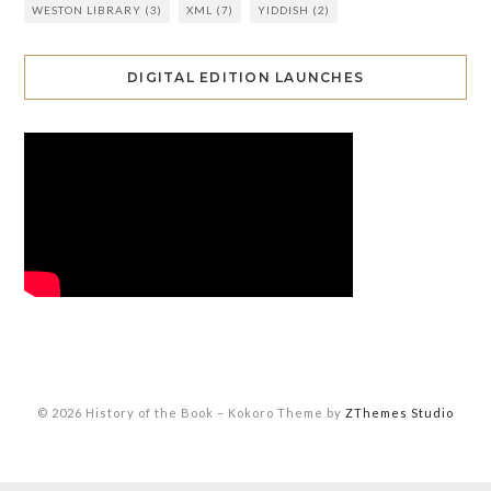
WESTON LIBRARY
(3)
XML
(7)
YIDDISH
(2)
DIGITAL EDITION LAUNCHES
© 2026 History of the Book
–
Kokoro Theme by
ZThemes Studio