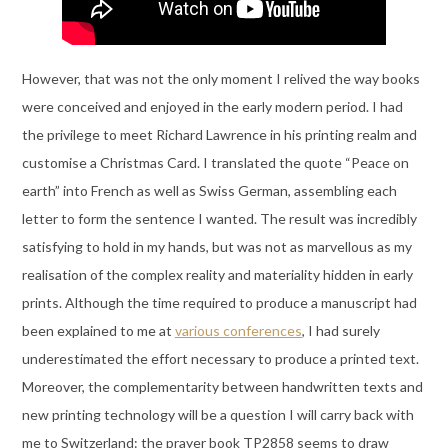
However, that was not the only moment I relived the way books
were conceived and enjoyed in the early modern period. I had
the privilege to meet Richard Lawrence in his printing realm and
customise a Christmas Card. I translated the quote “Peace on
earth” into French as well as Swiss German, assembling each
letter to form the sentence I wanted. The result was incredibly
satisfying to hold in my hands, but was not as marvellous as my
realisation of the complex reality and materiality hidden in early
prints. Although the time required to produce a manuscript had
been explained to me at
various conferences
, I had surely
underestimated the effort necessary to produce a printed text.
Moreover, the complementarity between handwritten texts and
new printing technology will be a question I will carry back with
me to Switzerland: the prayer book TP2858 seems to draw