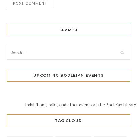
SEARCH
UPCOMING BODLEIAN EVENTS
Exhibitions, talks, and other events at the Bodleian Library
TAG CLOUD