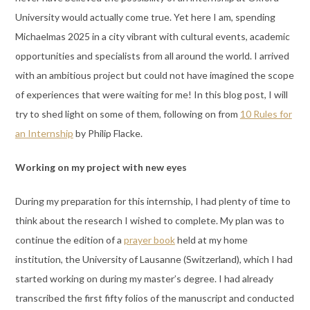
University would actually come true. Yet here I am, spending
Michaelmas 2025 in a city vibrant with cultural events, academic
opportunities and specialists from all around the world. I arrived
with an ambitious project but could not have imagined the scope
of experiences that were waiting for me! In this blog post, I will
try to shed light on some of them, following on from
10 Rules for
an Internship
by Philip Flacke.
Working on my project with new eyes
During my preparation for this internship, I had plenty of time to
think about the research I wished to complete. My plan was to
continue the edition of a
prayer book
held at my home
institution, the University of Lausanne (Switzerland), which I had
started working on during my master’s degree. I had already
transcribed the first fifty folios of the manuscript and conducted