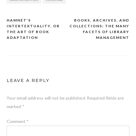
HAMNET’S
BOOKS, ARCHIVES, AND
Post
INTERTEXTUALITY, OR
COLLECTIONS: THE MANY
navigation
THE ART OF BOOK
FACETS OF LIBRARY
ADAPTATION
MANAGEMENT
LEAVE A REPLY
Your email address will not be published.
Required fields are
marked
*
Comment
*