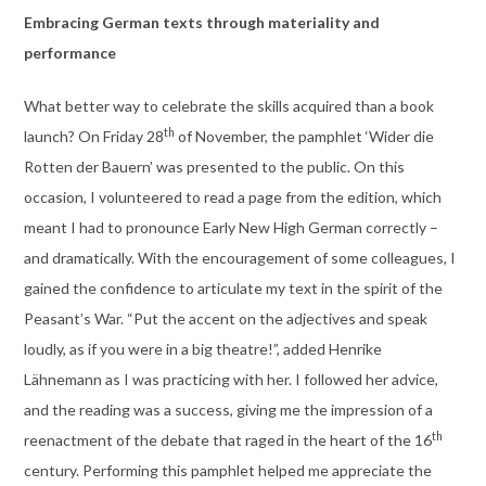
Embracing German texts through materiality and
performance
What better way to celebrate the skills acquired than a book
th
launch? On Friday 28
of November, the pamphlet ‘Wider die
Rotten der Bauern’ was presented to the public. On this
occasion, I volunteered to read a page from the edition, which
meant I had to pronounce Early New High German correctly –
and dramatically. With the encouragement of some colleagues, I
gained the confidence to articulate my text in the spirit of the
Peasant’s War. “Put the accent on the adjectives and speak
loudly, as if you were in a big theatre!”, added Henrike
Lähnemann as I was practicing with her. I followed her advice,
and the reading was a success, giving me the impression of a
th
reenactment of the debate that raged in the heart of the 16
century. Performing this pamphlet helped me appreciate the