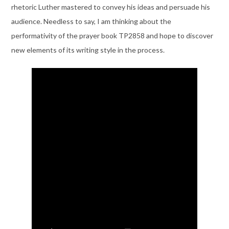
rhetoric Luther mastered to convey his ideas and persuade his
audience. Needless to say, I am thinking about the
performativity of the prayer book TP2858 and hope to discover
new elements of its writing style in the process.