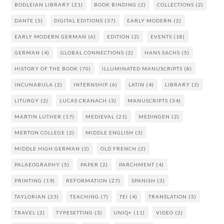
BODLEIAN LIBRARY
(21)
BOOK BINDING
(2)
COLLECTIONS
(2)
DANTE
(5)
DIGITAL EDITIONS
(37)
EARLY MODERN
(2)
EARLY MODERN GERMAN
(6)
EDITION
(2)
EVENTS
(18)
GERMAN
(4)
GLOBAL CONNECTIONS
(2)
HANS SACHS
(5)
HISTORY OF THE BOOK
(70)
ILLUMINATED MANUSCRIPTS
(8)
INCUNABULA
(2)
INTERNSHIP
(6)
LATIN
(4)
LIBRARY
(2)
LITURGY
(2)
LUCAS CRANACH
(3)
MANUSCRIPTS
(34)
MARTIN LUTHER
(17)
MEDIEVAL
(21)
MEDINGEN
(2)
MERTON COLLEGE
(2)
MIDDLE ENGLISH
(3)
MIDDLE HIGH GERMAN
(2)
OLD FRENCH
(2)
PALAEOGRAPHY
(5)
PAPER
(2)
PARCHMENT
(4)
PRINTING
(19)
REFORMATION
(27)
SPANISH
(3)
TAYLORIAN
(23)
TEACHING
(7)
TEI
(4)
TRANSLATION
(5)
TRAVEL
(2)
TYPESETTING
(3)
UNIQ+
(11)
VIDEO
(2)