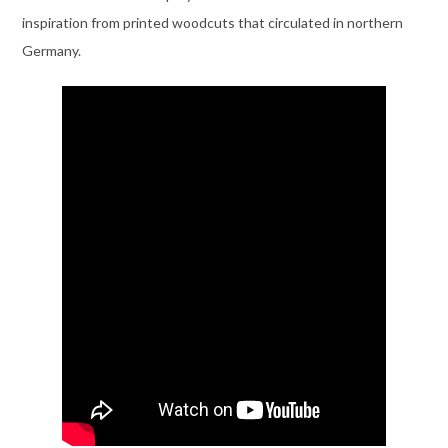
inspiration from printed woodcuts that circulated in northern
Germany.