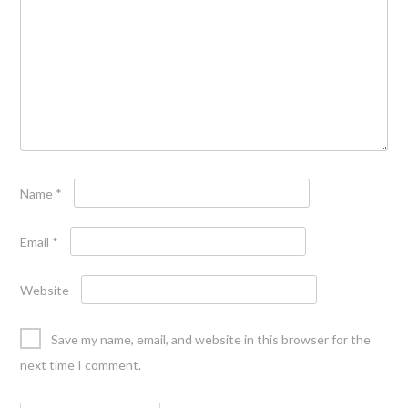
Name
*
Email
*
Website
Save my name, email, and website in this browser for the
next time I comment.