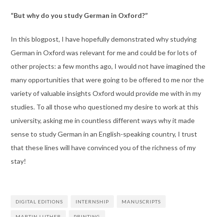
“But why do you study German in Oxford?”
In this blogpost, I have hopefully demonstrated why studying
German in Oxford was relevant for me and could be for lots of
other projects: a few months ago, I would not have imagined the
many opportunities that were going to be offered to me nor the
variety of valuable insights Oxford would provide me with in my
studies. To all those who questioned my desire to work at this
university, asking me in countless different ways why it made
sense to study German in an English-speaking country, I trust
that these lines will have convinced you of the richness of my
stay!
DIGITAL EDITIONS
INTERNSHIP
MANUSCRIPTS
MARTIN LUTHER
PRINTING