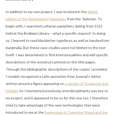
In addition to my own project, I was involved in the
eighth
edition of the Reformation Pamphlets
from the Taylorian. To
begin with, I searched Lutheran pamphlets dating from 1525
held at the Bodleian Library – what a specific request! In doing
so, I learned to read blackletter typefaces as well as handwritten
marginalia. But these case studies were not limited to the text
itself: I was determined to find intertextualities and add specific
descriptions of the woodcuts printed on the title pages.
Through the bibliographic descriptions of the copies I provided,
I notably recognised a Latin quotation from Juvenal’s
Satires
written around a figure appearing on
a version of ‘Ermanung zum
Frieden’
. As I mentioned previously, interdisciplinarity was key to
my project, and it appeared to be so for this one too. I therefore
tried to take advantage of the new technologies that were
introduced to me at the
Symposium in Computer Vision and the