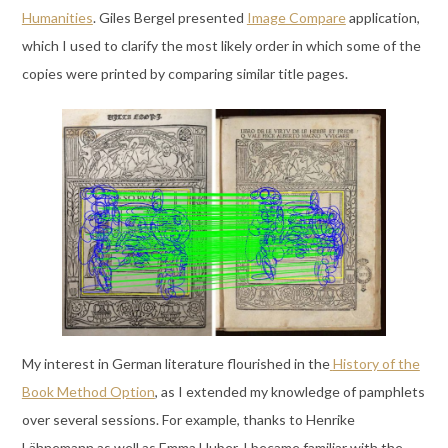
Humanities
. Giles Bergel presented
Image Compare
application,
which I used to clarify the most likely order in which some of the
copies were printed by comparing similar title pages.
My interest in German literature flourished in the
History of the
Book Method Option
, as I extended my knowledge of pamphlets
over several sessions. For example, thanks to Henrike
Lähnemann as well as Emma Huber, I became familiar with the