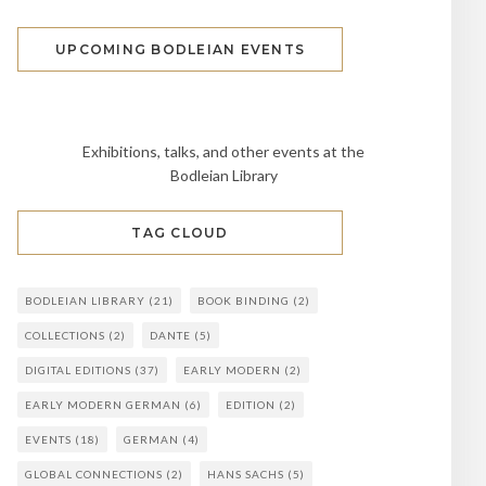
UPCOMING BODLEIAN EVENTS
Exhibitions, talks, and other events at the
Bodleian Library
TAG CLOUD
BODLEIAN LIBRARY
(21)
BOOK BINDING
(2)
COLLECTIONS
(2)
DANTE
(5)
DIGITAL EDITIONS
(37)
EARLY MODERN
(2)
EARLY MODERN GERMAN
(6)
EDITION
(2)
EVENTS
(18)
GERMAN
(4)
GLOBAL CONNECTIONS
(2)
HANS SACHS
(5)