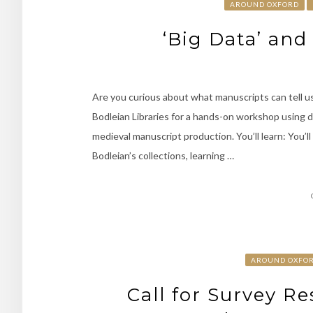
AROUND OXFORD
‘Big Data’ an
Are you curious about what manuscripts can tell us
Bodleian Libraries for a hands-on workshop using 
medieval manuscript production. You’ll learn: You’l
Bodleian’s collections, learning …
AROUND OXFO
Call for Survey R