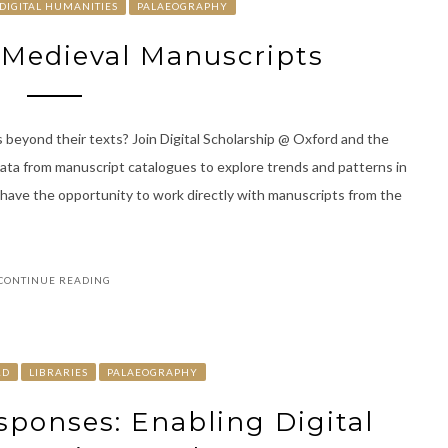
DIGITAL HUMANITIES
PALAEOGRAPHY
d Medieval Manuscripts
 beyond their texts? Join Digital Scholarship @ Oxford and the
data from manuscript catalogues to explore trends and patterns in
l have the opportunity to work directly with manuscripts from the
CONTINUE READING
RD
LIBRARIES
PALAEOGRAPHY
esponses: Enabling Digital