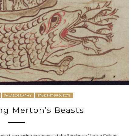
PALAEOGRAPHY
STUDENT PROJECTS
g Merton’s Beasts
roject, increasing awareness of the Bestiary in Merton College