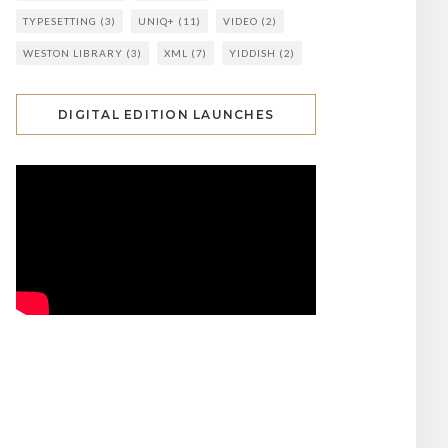
TYPESETTING
(3)
UNIQ+
(11)
VIDEO
(2)
WESTON LIBRARY
(3)
XML
(7)
YIDDISH
(2)
DIGITAL EDITION LAUNCHES