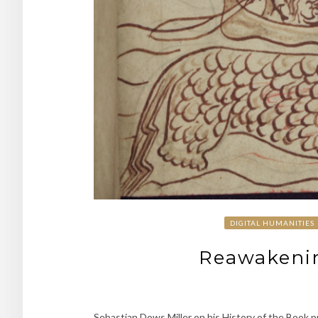
DIGITAL HUMANITIES
Reawakenin
Sebastian Dows Miller on his History of the Book p