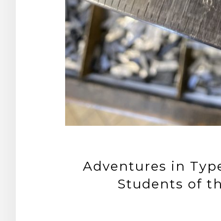
Adventures in Type
Students of t