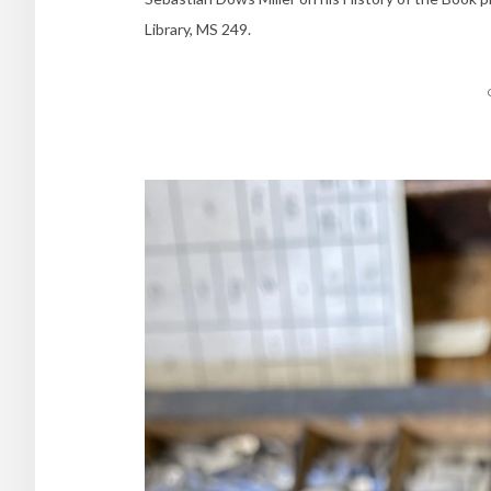
Library, MS 249.