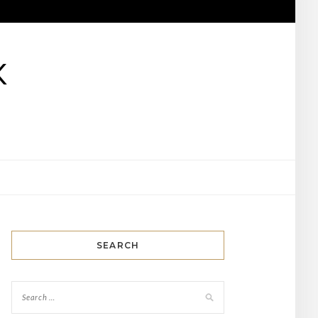
K
SEARCH