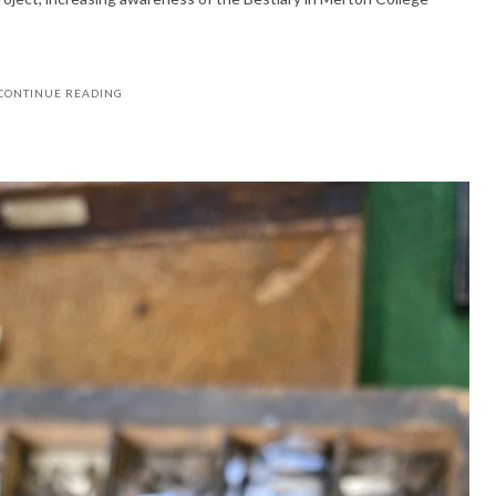
CONTINUE READING