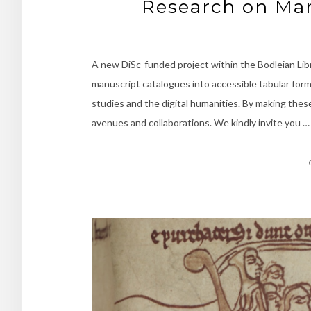
Research on Man
A new DiSc-funded project within the Bodleian Lib
manuscript catalogues into accessible tabular for
studies and the digital humanities. By making thes
avenues and collaborations. We kindly invite you …