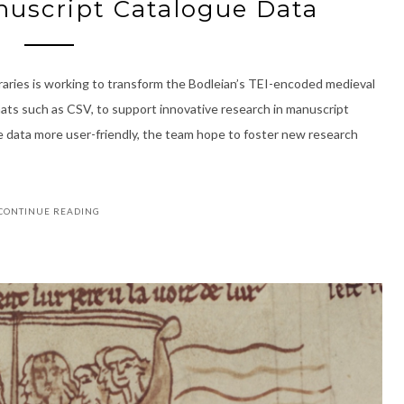
uscript Catalogue Data
raries is working to transform the Bodleian’s TEI-encoded medieval
mats such as CSV, to support innovative research in manuscript
e data more user-friendly, the team hope to foster new research
CONTINUE READING