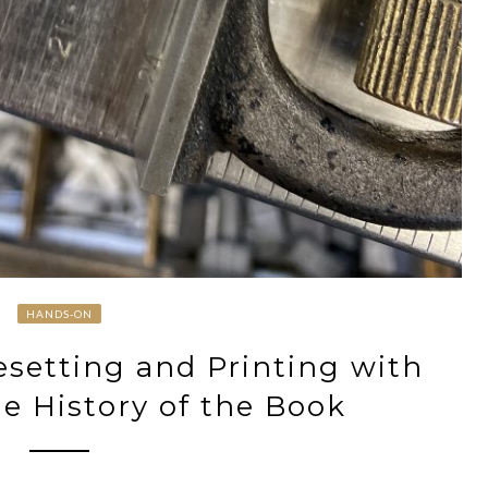
HANDS-ON
setting and Printing with
he History of the Book