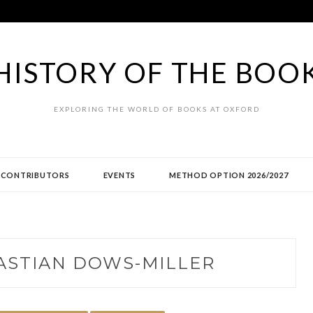
HISTORY OF THE BOO
EXPLORING THE WORLD OF BOOKS AT OXFORD
CONTRIBUTORS
EVENTS
METHOD OPTION 2026/2027
ASTIAN DOWS-MILLER