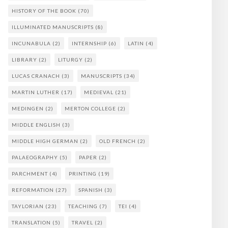
HISTORY OF THE BOOK
(70)
ILLUMINATED MANUSCRIPTS
(8)
INCUNABULA
(2)
INTERNSHIP
(6)
LATIN
(4)
LIBRARY
(2)
LITURGY
(2)
LUCAS CRANACH
(3)
MANUSCRIPTS
(34)
MARTIN LUTHER
(17)
MEDIEVAL
(21)
MEDINGEN
(2)
MERTON COLLEGE
(2)
MIDDLE ENGLISH
(3)
MIDDLE HIGH GERMAN
(2)
OLD FRENCH
(2)
PALAEOGRAPHY
(5)
PAPER
(2)
PARCHMENT
(4)
PRINTING
(19)
REFORMATION
(27)
SPANISH
(3)
TAYLORIAN
(23)
TEACHING
(7)
TEI
(4)
TRANSLATION
(5)
TRAVEL
(2)