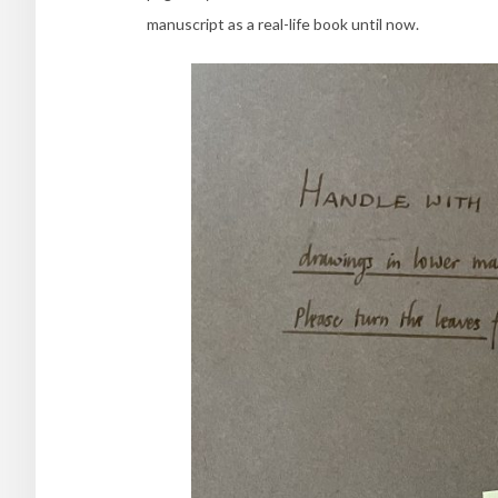
manuscript as a real-life book until now.