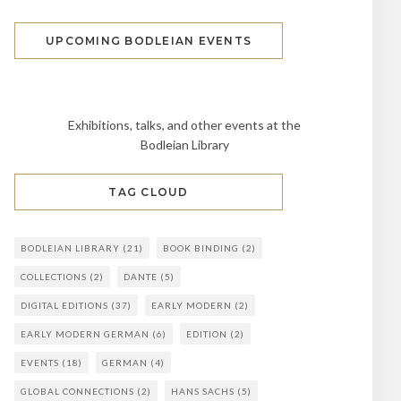
UPCOMING BODLEIAN EVENTS
Exhibitions, talks, and other events at the
Bodleian Library
TAG CLOUD
BODLEIAN LIBRARY
(21)
BOOK BINDING
(2)
COLLECTIONS
(2)
DANTE
(5)
DIGITAL EDITIONS
(37)
EARLY MODERN
(2)
EARLY MODERN GERMAN
(6)
EDITION
(2)
EVENTS
(18)
GERMAN
(4)
GLOBAL CONNECTIONS
(2)
HANS SACHS
(5)