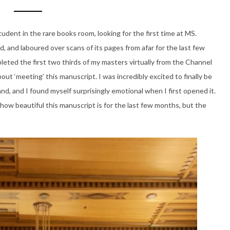
tudent in the rare books room, looking for the first time at MS.
ed, and laboured over scans of its pages from afar for the last few
eted the first two thirds of my masters virtually from the Channel
bout ‘meeting’ this manuscript. I was incredibly excited to finally be
hand, and I found myself surprisingly emotional when I first opened it.
how beautiful this manuscript is for the last few months, but the