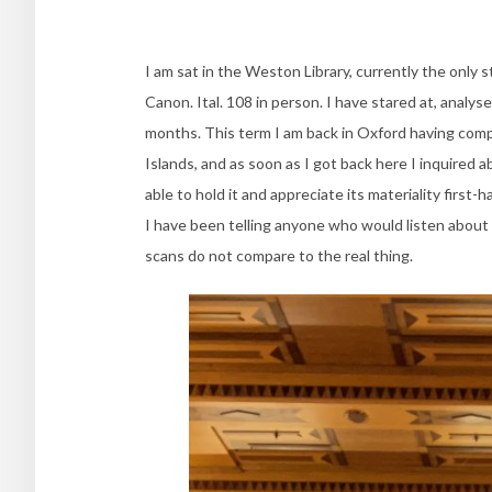
I am sat in the Weston Library, currently the only s
Canon. Ital. 108 in person. I have stared at, analys
months. This term I am back in Oxford having compl
Islands, and as soon as I got back here I inquired a
able to hold it and appreciate its materiality first-
I have been telling anyone who would listen about 
scans do not compare to the real thing.