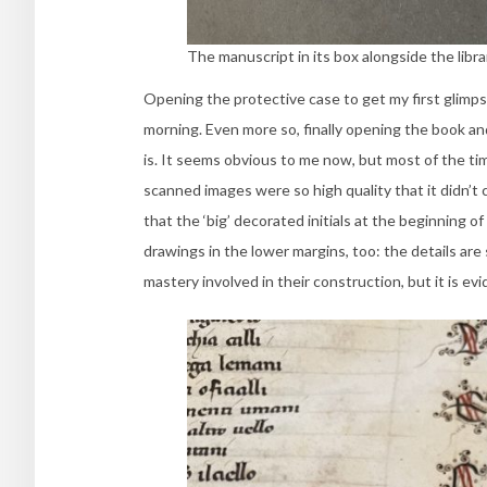
The manuscript in its box alongside the libra
Opening the protective case to get my first glimps
morning. Even more so, finally opening the book and
is. It seems obvious to me now, but most of the tim
scanned images were so high quality that it didn’t c
that the ‘big’ decorated initials at the beginning 
drawings in the lower margins, too: the details are s
mastery involved in their construction, but it is ev