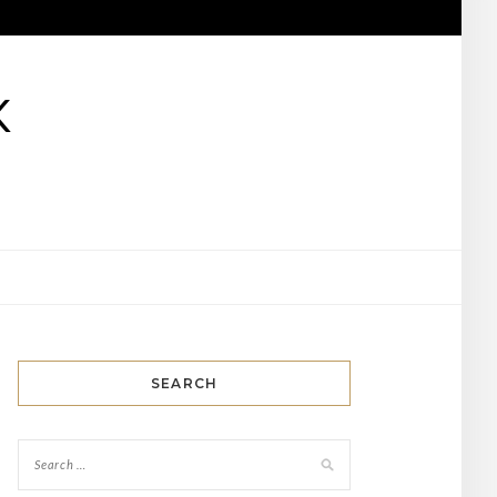
K
SEARCH