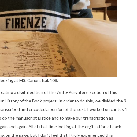
ooking at MS. Canon. Ital. 108.
ating a digital edition of the ‘Ante-Purgatory’ section of this
r History of the Book project. In order to do this, we divided the 9
 transcribed and encoded a portion of the text. I worked on cantos 1
to do the manuscript justice and to make our transcription as
in and again. All of that time looking at the digitisation of each
 on the page, but I don’t feel that I truly experienced this