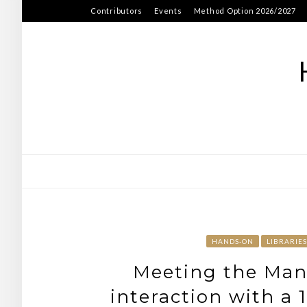
Skip
Contributors
Events
Method Option 2026/2027
to
content
HANDS-ON
LIBRARIES
Meeting the Manu
interaction with a