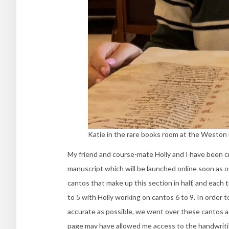
Katie in the rare books room at the Weston l
My friend and course-mate Holly and I have been cre
manuscript which will be launched online soon as ou
cantos that make up this section in half, and each
to 5 with Holly working on cantos 6 to 9. In order 
accurate as possible, we went over these cantos aga
page may have allowed me access to the handwriting