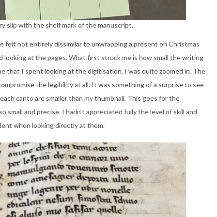
ry slip with the shelf mark of the manuscript.
e felt not entirely dissimilar to unwrapping a present on Christmas
 looking at the pages. What first struck me is how small the writing
e that I spent looking at the digitisation, I was quite zoomed in. The
ompromise the legibility at all. It was something of a surprise to see
of each canto are smaller than my thumbnail. This goes for the
o small and precise. I hadn’t appreciated fully the level of skill and
ident when looking directly at them.