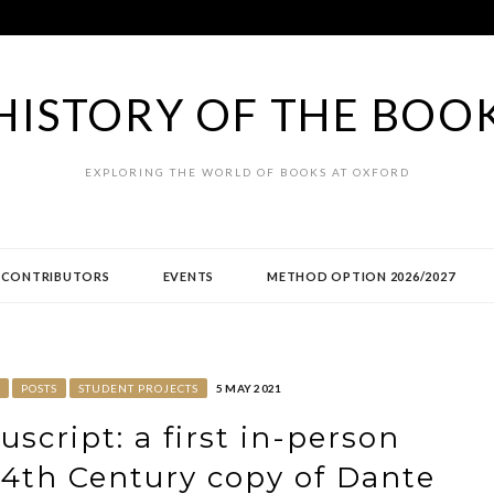
HISTORY OF THE BOO
EXPLORING THE WORLD OF BOOKS AT OXFORD
CONTRIBUTORS
EVENTS
METHOD OPTION 2026/2027
POSTS
STUDENT PROJECTS
5 MAY 2021
script: a first in-person
 14th Century copy of Dante