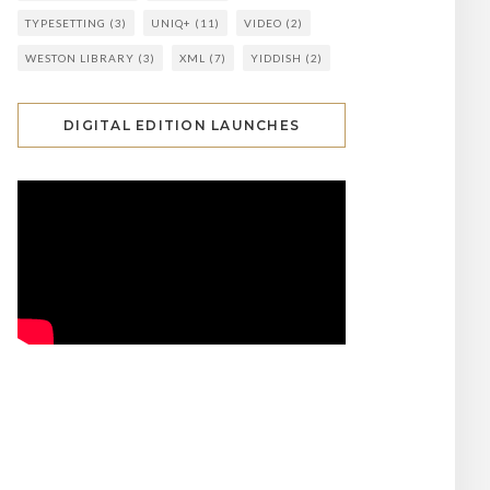
TYPESETTING
(3)
UNIQ+
(11)
VIDEO
(2)
WESTON LIBRARY
(3)
XML
(7)
YIDDISH
(2)
DIGITAL EDITION LAUNCHES