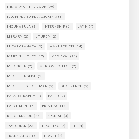
HISTORY OF THE BOOK
(70)
ILLUMINATED MANUSCRIPTS
(8)
INCUNABULA
(2)
INTERNSHIP
(6)
LATIN
(4)
LIBRARY
(2)
LITURGY
(2)
LUCAS CRANACH
(3)
MANUSCRIPTS
(34)
MARTIN LUTHER
(17)
MEDIEVAL
(21)
MEDINGEN
(2)
MERTON COLLEGE
(2)
MIDDLE ENGLISH
(3)
MIDDLE HIGH GERMAN
(2)
OLD FRENCH
(2)
PALAEOGRAPHY
(5)
PAPER
(2)
PARCHMENT
(4)
PRINTING
(19)
REFORMATION
(27)
SPANISH
(3)
TAYLORIAN
(23)
TEACHING
(7)
TEI
(4)
TRANSLATION
(5)
TRAVEL
(2)