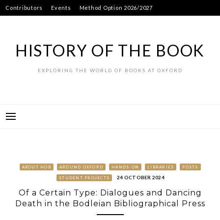
Skip
Contributors
Events
Method Option 2026/2027
to
content
HISTORY OF THE BOOK
EXPLORING THE WORLD OF BOOKS AT OXFORD
ABOUT HOB
AROUND OXFORD
HANDS-ON
LIBRARIES
POSTS
24 OCTOBER 2024
STUDENT PROJECTS
Of a Certain Type: Dialogues and Dancing
Death in the Bodleian Bibliographical Press