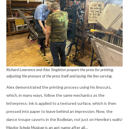
Richard Lawrence and Alex Singleton prepare the press for printing,
adjusting the pressure of the press itself and laying the lino carving.
Alex demonstrated the printing process using his linocuts,
which, in many ways, follow the same mechanics as the
letterpress: ink is applied to a textured surface, which is then
pressed into paper to leave behind an impression. Now, the
dance troupe cavorts in the Bodleian, not just on Henrike’s walls!
Maybe
Schola Musicae
is an apt name after all…