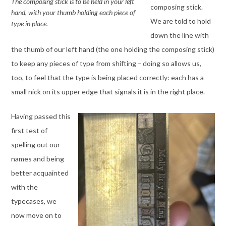
The composing stick is to be held in your left
composing stick.
hand, with your thumb holding each piece of
We are told to hold
type in place.
down the line with
the thumb of our left hand (the one holding the composing stick)
to keep any pieces of type from shifting
–
doing so allows us,
too, to feel that the type is being placed correctly: each has a
small nick on its upper edge that signals it is in the right place.
Having passed this
first test of
spelling out our
names and being
better acquainted
with the
typecases, we
now move on to