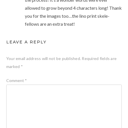
allowed to grow beyond 4 characters long! Thank
you for the images too…the lino print skele-
fellows are an extra treat!
LEAVE A REPLY
Your email address will not be published.
Required fields are
marked
*
Comment
*