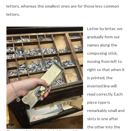
letters, whereas the smallest ones are for those less common
letters.
Letter by letter, we
gradually form our
names along the
composing stick,
moving from left to
right so that when it
is printed, the
inverted line will
read correctly. Each
piece type is
remarkably small and
slots in one after
the other into the