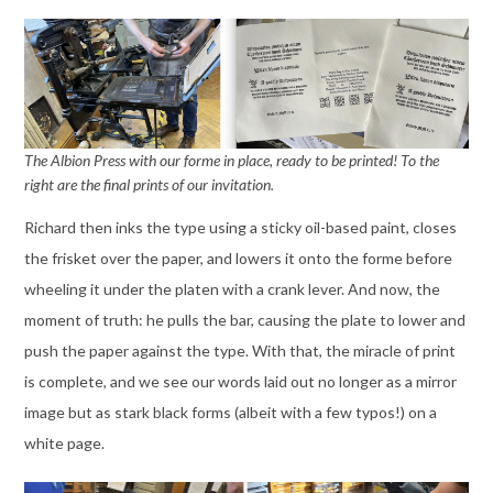
The Albion Press with our forme in place, ready to be printed!
To the
right are the final prints of our invitation.
Richard then inks the type using a sticky oil-based paint, closes
the frisket over the paper, and lowers it onto the forme before
wheeling it under the platen with a crank lever. And now, the
moment of truth: he pulls the bar, causing the plate to lower and
push the paper against the type. With that, the miracle of print
is complete, and we see our words laid out no longer as a mirror
image but as stark black forms (albeit with a few typos!) on a
white page.