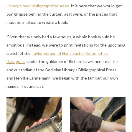
Library’s own bibliographical press.
It is here that we would get
our glimpse behind the curtain, as it were, of the pieces that
must be in place to create a book.
Given that we only had a few hours, a whole book would be
ambitious; instead, we were to print invitations for the upcoming
launch of the
Taylor Edition of Hans Sachs’ Reformation
Dialogues
. Under the guidance of Richard Lawrence
–
master
and custodian of the Bodleian Library’s Bibliographical Press
–
and Henrike Lähnemann, we began with the familiar: our own
names, first and last.