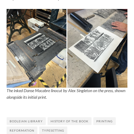
The inked Danse Macabre linocut by Alex Singleton on the press, shown
alongside its initial print.
BODLEIAN LIBRARY
HISTORY OF THE BOOK
PRINTING
REFORMATION
TYPESETTING