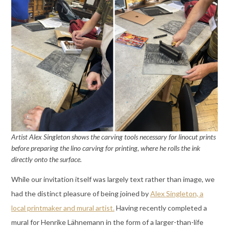
Artist Alex Singleton shows the carving tools necessary for linocut prints
before preparing the lino carving for printing, where he rolls the ink
directly onto the surface.
While our invitation itself was largely text rather than image, we
had the distinct pleasure of being joined by
Alex Singleton, a
local printmaker and mural artist.
Having recently completed a
mural for Henrike Lähnemann in the form of a larger-than-life