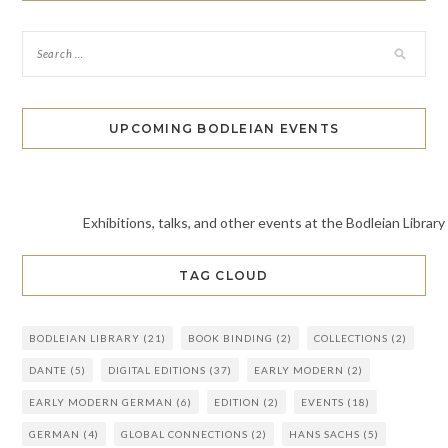
UPCOMING BODLEIAN EVENTS
Exhibitions, talks, and other events at the Bodleian Library
TAG CLOUD
BODLEIAN LIBRARY
(21)
BOOK BINDING
(2)
COLLECTIONS
(2)
DANTE
(5)
DIGITAL EDITIONS
(37)
EARLY MODERN
(2)
EARLY MODERN GERMAN
(6)
EDITION
(2)
EVENTS
(18)
GERMAN
(4)
GLOBAL CONNECTIONS
(2)
HANS SACHS
(5)