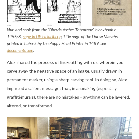
Nun and cook from the ‘Oberdeutscher Totentanz’, blockbook c.
1455/8,
copy in UB Heidelberg
;
Title page of the Danse Macabre
printed in Lübeck by the Poppy Head Printer in 1489, see
documentation
.
Alex shared the process of lino-cutting with us, wherein you
carve away the negative space of an image, usually drawn in
permanent marker, using a sharp carving tool. In doing so, Alex
imparted a salient message: that, in artmaking (especially
graffiti/murals), there are no mistakes
–
anything can be layered,
altered, or transformed.