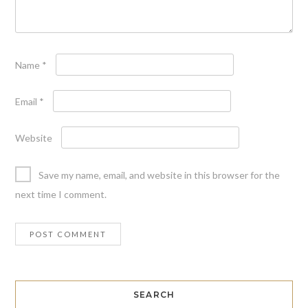
Name
*
Email
*
Website
Save my name, email, and website in this browser for the
next time I comment.
SEARCH