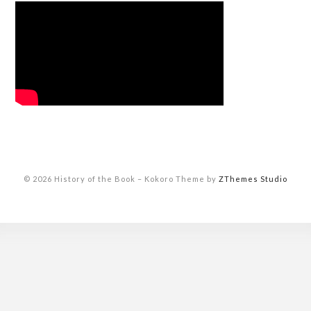
© 2026 History of the Book
–
Kokoro Theme by
ZThemes Studio