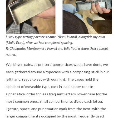
L: My type-setting partner’s name (Nina Unland), alongside my own
(Molly Bray), after we had completed spacing.
R: Classmates Montgomery Powell and Edie Young share their typeset
names.
Working in pairs, as printers’ apprentices would have done, we
each gathered around a typecase with a composing stick in our
left hand, ready to set with our right. The cases hold the
alphabet of moveable type, cast in lead: upper case in
alphabetical order for less frequent letters, lower case for the
most common ones. Small compartments divide each letter,
ligature, space, and punctuation mark from the next, with the
larger compartments occupied by the most frequently used