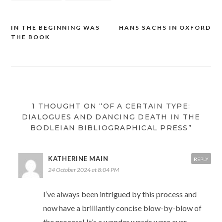
IN THE BEGINNING WAS
HANS SACHS IN OXFORD
Post
THE BOOK
navigation
1 THOUGHT ON “OF A CERTAIN TYPE:
DIALOGUES AND DANCING DEATH IN THE
BODLEIAN BIBLIOGRAPHICAL PRESS”
KATHERINE MAIN
REPLY
24 October 2024 at 8:04 PM
I’ve always been intrigued by this process and
now have a brilliantly concise blow-by-blow of
the process! It’s a wonder words were ever