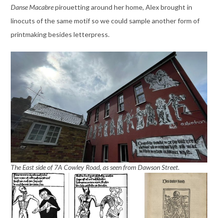
Danse Macabre
pirouetting around her home, Alex brought in
linocuts of the same motif so we could sample another form of
printmaking besides letterpress.
The East side of 7A Cowley Road, as seen from Dawson Street.