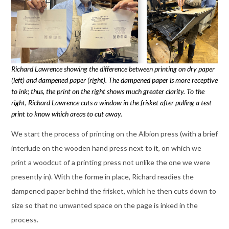
Richard Lawrence showing the difference between printing on dry paper
(left) and dampened paper (right). The dampened paper is more receptive
to ink; thus, the print on the right shows much greater clarity. To the
right, Richard Lawrence cuts a window in the frisket after pulling a test
print to know which areas to cut away.
We start the process of printing on the Albion press (with a brief
interlude on the wooden hand press next to it, on which we
print a woodcut of a printing press not unlike the one we were
presently in). With the forme in place, Richard readies the
dampened paper behind the frisket, which he then cuts down to
size so that no unwanted space on the page is inked in the
process.