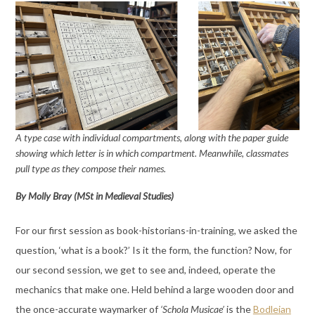
A type case with individual compartments, along with the paper guide
showing which letter is in which compartment. Meanwhile, classmates
pull type as they compose their names.
By Molly Bray (MSt in Medieval Studies)
For our first session as book-historians-in-training, we asked the
question, ‘what is a book?’ Is it the form, the function? Now, for
our second session, we get to see and, indeed, operate the
mechanics that make one. Held behind a large wooden door and
the once-accurate waymarker of
‘Schola Musicae’
is the
Bodleian