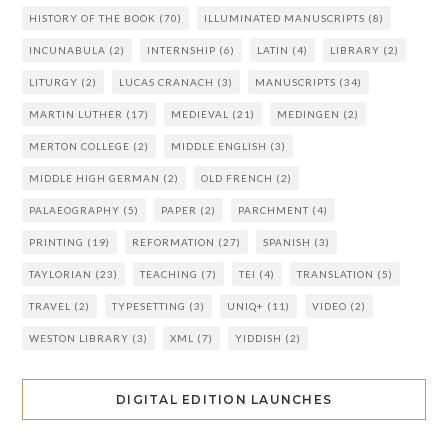
HISTORY OF THE BOOK
(70)
ILLUMINATED MANUSCRIPTS
(8)
INCUNABULA
(2)
INTERNSHIP
(6)
LATIN
(4)
LIBRARY
(2)
LITURGY
(2)
LUCAS CRANACH
(3)
MANUSCRIPTS
(34)
MARTIN LUTHER
(17)
MEDIEVAL
(21)
MEDINGEN
(2)
MERTON COLLEGE
(2)
MIDDLE ENGLISH
(3)
MIDDLE HIGH GERMAN
(2)
OLD FRENCH
(2)
PALAEOGRAPHY
(5)
PAPER
(2)
PARCHMENT
(4)
PRINTING
(19)
REFORMATION
(27)
SPANISH
(3)
TAYLORIAN
(23)
TEACHING
(7)
TEI
(4)
TRANSLATION
(5)
TRAVEL
(2)
TYPESETTING
(3)
UNIQ+
(11)
VIDEO
(2)
WESTON LIBRARY
(3)
XML
(7)
YIDDISH
(2)
DIGITAL EDITION LAUNCHES