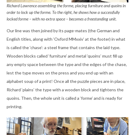
Richard Lawrence assembling the forme, placing furniture and quoins in
order to lock up the forme. To the right, he shows how a successfully
locked forme – with no extra space – becomes a freestanding unit.
Our line was then joined by its page-mates (the German and
English titles, along with ‘Oxford MMxxiv’ at the footer) in what
is called the ‘chase’: a steel frame that contains the laid type.
Wooden blocks called ‘furniture’ and metal ‘quoins’ must fill up
any empty space between the type and the edges of the chase,
lest the type moves on the press and you end up with an
alphabet soup of a print! Once all the puzzle pieces are in place,
Richard ‘plains’ the type with a wooden block and tightens the
quoins. Then, the whole unit is called a ‘forme’ and is ready for
printing.