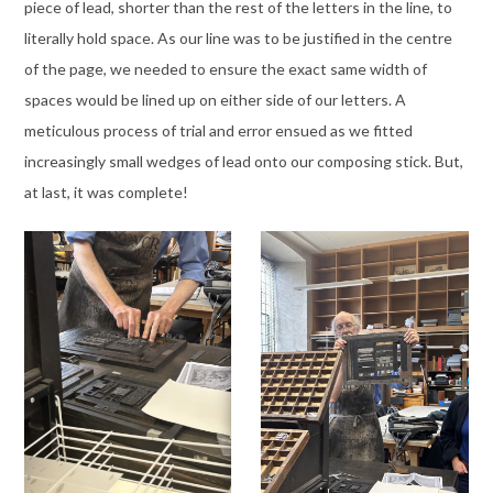
piece of lead, shorter than the rest of the letters in the line, to
literally hold space. As our line was to be justified in the centre
of the page, we needed to ensure the exact same width of
spaces would be lined up on either side of our letters. A
meticulous process of trial and error ensued as we fitted
increasingly small wedges of lead onto our composing stick. But,
at last, it was complete!