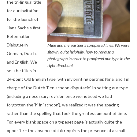
the tri-lingual title
for our invitation
–
for the launch of
Hans Sachs’s first
Reformation
Dialogue in
Mine and my partner’s completed lines. We were
shown, quite helpfully, how to reverse a
German, Dutch,
photograph in order to proofread our type in the
and English. We
right direction!
set the titles in
24-point Old English type, with my printing partner, Nina, and I in
charge of the Dutch ‘Een schoon disputacie’. In setting our type
(including a necessary revision once we noticed we had
forgotten the ‘h’ in ‘schoon’), we realized it was the spacing
rather than the spelling that took the greatest amount of time.
For, every blank space on a typeset page is actually quite the
opposite
–
the absence of ink requires the presence of a small