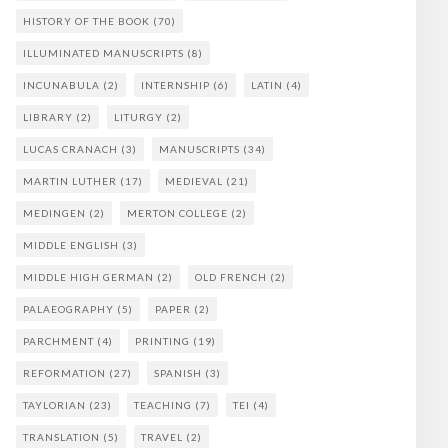
HISTORY OF THE BOOK
(70)
ILLUMINATED MANUSCRIPTS
(8)
INCUNABULA
(2)
INTERNSHIP
(6)
LATIN
(4)
LIBRARY
(2)
LITURGY
(2)
LUCAS CRANACH
(3)
MANUSCRIPTS
(34)
MARTIN LUTHER
(17)
MEDIEVAL
(21)
MEDINGEN
(2)
MERTON COLLEGE
(2)
MIDDLE ENGLISH
(3)
MIDDLE HIGH GERMAN
(2)
OLD FRENCH
(2)
PALAEOGRAPHY
(5)
PAPER
(2)
PARCHMENT
(4)
PRINTING
(19)
REFORMATION
(27)
SPANISH
(3)
TAYLORIAN
(23)
TEACHING
(7)
TEI
(4)
TRANSLATION
(5)
TRAVEL
(2)