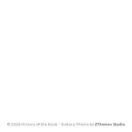
© 2026 History of the Book
–
Kokoro Theme by
ZThemes Studio