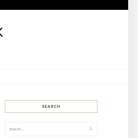
K
SEARCH