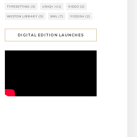
TYPESETTING
(3)
UNIQ+
(11)
VIDEO
(2)
WESTON LIBRARY
(3)
XML
(7)
YIDDISH
(2)
DIGITAL EDITION LAUNCHES