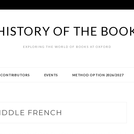
HISTORY OF THE BOO
EXPLORING THE WORLD OF BOOKS AT OXFORD
CONTRIBUTORS
EVENTS
METHOD OPTION 2026/2027
IDDLE FRENCH