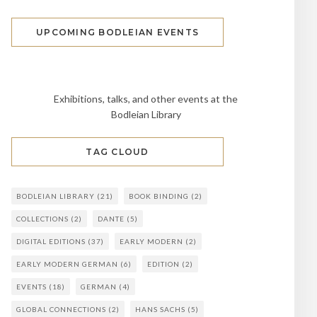
UPCOMING BODLEIAN EVENTS
Exhibitions, talks, and other events at the
Bodleian Library
TAG CLOUD
BODLEIAN LIBRARY
(21)
BOOK BINDING
(2)
COLLECTIONS
(2)
DANTE
(5)
DIGITAL EDITIONS
(37)
EARLY MODERN
(2)
EARLY MODERN GERMAN
(6)
EDITION
(2)
EVENTS
(18)
GERMAN
(4)
GLOBAL CONNECTIONS
(2)
HANS SACHS
(5)