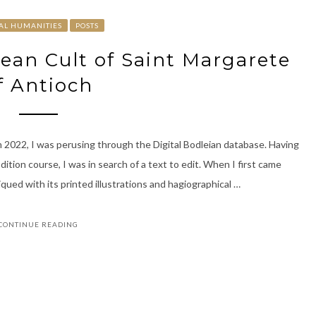
TAL HUMANITIES
POSTS
pean Cult of Saint Margarete
f Antioch
2022, I was perusing through the Digital Bodleian database. Having
dition course, I was in search of a text to edit. When I first came
ued with its printed illustrations and hagiographical …
CONTINUE READING