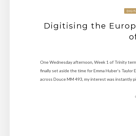
DIGI
Digitising the Euro
o
One Wednesday afternoon, Week 1 of Trinity term 
finally set aside the time for Emma Huber’s Taylor E
across Douce MM 493, my interest was instantly piq