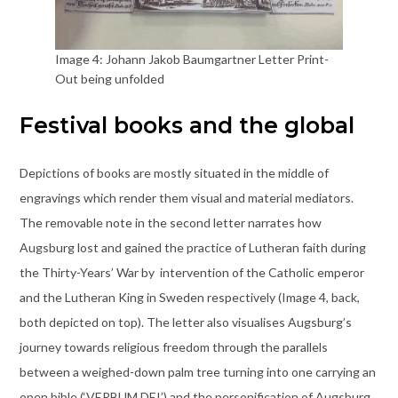
Image 4: Johann Jakob Baumgartner Letter Print-
Out being unfolded
Festival books and the global
Depictions of books are mostly situated in the middle of
engravings which render them visual and material mediators.
The removable note in the second letter narrates how
Augsburg lost and gained the practice of Lutheran faith during
the Thirty-Years’ War by intervention of the Catholic emperor
and the Lutheran King in Sweden respectively (Image 4, back,
both depicted on top). The letter also visualises Augsburg’s
journey towards religious freedom through the parallels
between a weighed-down palm tree turning into one carrying an
open bible (‘VERBUM DEI’) and the personification of Augsburg