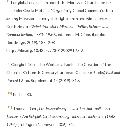
[8]
For global discussion about the Moravian Church see for
example: Gisela Mettele, ‘Organizing Global Communication
among Moravians during the Eighteenth and Nineteenth
Centuries’, in
Global Protestant Missions – Poltics, Reform, and
Communication, 1730s-1930s
, ed. Jenna M. Gibbs (London:
Routledge, 2019), 185–208,
https://doi.org/10.4324/9780429029127-9.
[9]
Giorgio Riello, ‘The World in a Book: The Creation of the
Global in Sixteenth-Century European Costume Books’,
Past and
Present
19, no. Supplement 14 (2019): 317.
[10]
Riello, 283.
[11]
Thomas Rahn,
Festbeschreibung – Funktion Und Topik Einer
Textsorte Am Beispiel Der Beschreibung Höfischer Hochzeiten (1568-
1794)
(Tübingen: Niemeyer, 2006), 84.