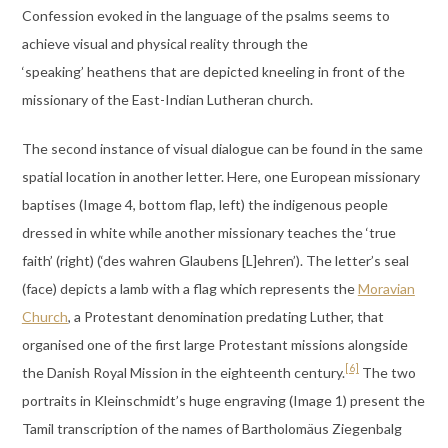
Confession evoked in the language of the psalms seems to
achieve visual and physical reality through the
‘speaking’ heathens that are depicted kneeling in front of the
missionary of the East-Indian Lutheran church.
The second instance of visual dialogue can be found in the same
spatial location in another letter. Here, one European missionary
baptises (Image 4, bottom flap, left) the indigenous people
dressed in white while another missionary teaches the ‘true
faith’ (right) (‘des wahren Glaubens [L]ehren’). The letter’s seal
(face) depicts a lamb with a flag which represents the
Moravian
Church
, a Protestant denomination predating Luther, that
organised one of the first large Protestant missions alongside
[6]
the Danish Royal Mission in the eighteenth century.
The two
portraits in Kleinschmidt’s huge engraving (Image 1) present the
Tamil transcription of the names of Bartholomäus Ziegenbalg