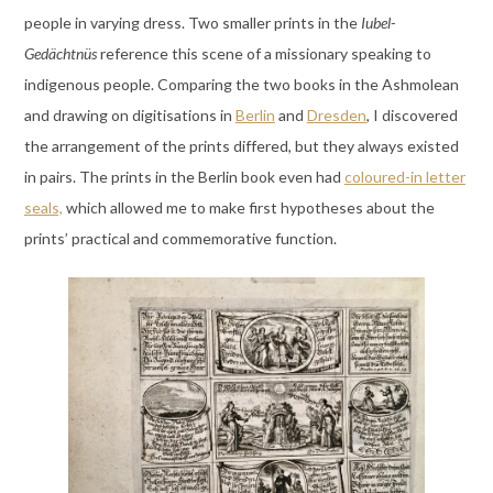
people in varying dress. Two smaller prints in the
Iubel-
Gedächtnüs
reference this scene of a missionary speaking to
indigenous people. Comparing the two books in the Ashmolean
and drawing on digitisations in
Berlin
and
Dresden
, I discovered
the arrangement of the prints differed, but they always existed
in pairs. The prints in the Berlin book even had
coloured-in letter
seals,
which allowed me to make first hypotheses about the
prints’ practical and commemorative function.