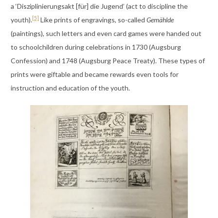
a ‘Disziplinierungsakt [für] die Jugend’ (act to discipline the
[5]
youth).
Like prints of engravings, so-called
Gemählde
(paintings), such letters and even card games were handed out
to schoolchildren during celebrations in 1730 (Augsburg
Confession) and 1748 (Augsburg Peace Treaty). These types of
prints were giftable and became rewards even tools for
instruction and education of the youth.