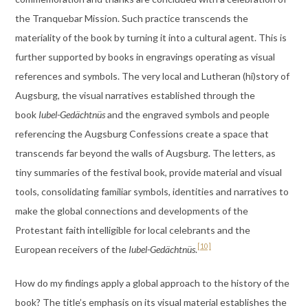
the Tranquebar Mission. Such practice transcends the
materiality of the book by turning it into a cultural agent. This is
further supported by books in engravings operating as visual
references and symbols. The very local and Lutheran (hi)story of
Augsburg, the visual narratives established through the
book
Iubel-Gedächtnüs
and the engraved symbols and people
referencing the Augsburg Confessions create a space that
transcends far beyond the walls of Augsburg. The letters, as
tiny summaries of the festival book, provide material and visual
tools, consolidating familiar symbols, identities and narratives to
make the global connections and developments of the
Protestant faith intelligible for local celebrants and the
[10]
European receivers of the
Iubel-Gedächtnüs
.
How do my findings apply a global approach to the history of the
book? The title’s emphasis on its visual material establishes the