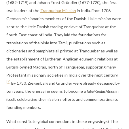
(1682-1719) and Johann Ernst Gründler (1677-1720), the first
two leaders of the
Tranquebar Mission
in India. From 1706
German missionaries members of the Danish-Halle mission were
sent to the little Danish trading enclave of Tranquebar at the
South-East coast of India. They laid the foundations for
translations of the bible into Tamil, publications such as
dictionaries and pamphlets all printed at Tranquebar as well as
the establishment of Lutheran-Anglican ecumenic relations at
British-owned Madras, north of Tranquebar, supporting many
Protestant missionary societies in India over the next century.
[7]
By 1730, Ziegenbalg and Gründler were already deceased by
ten years, the engraving seems to become a
Iubel-Gedächtnüs
in
itself, celebrating the mission’s efforts and commemorating its
founding members.
What constitute global connections in these engravings? The