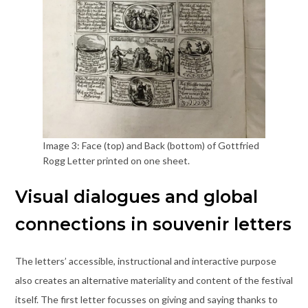
Image 3: Face (top) and Back (bottom) of Gottfried
Rogg Letter printed on one sheet.
Visual dialogues and global
connections in souvenir letters
The letters’ accessible, instructional and interactive purpose
also creates an alternative materiality and content of the festival
itself. The first letter focusses on giving and saying thanks to