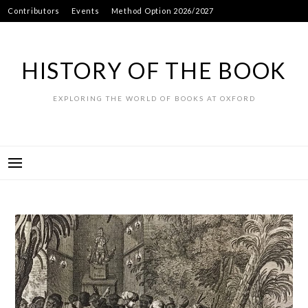
Skip
Contributors
Events
Method Option 2026/2027
to
content
HISTORY OF THE BOOK
EXPLORING THE WORLD OF BOOKS AT OXFORD