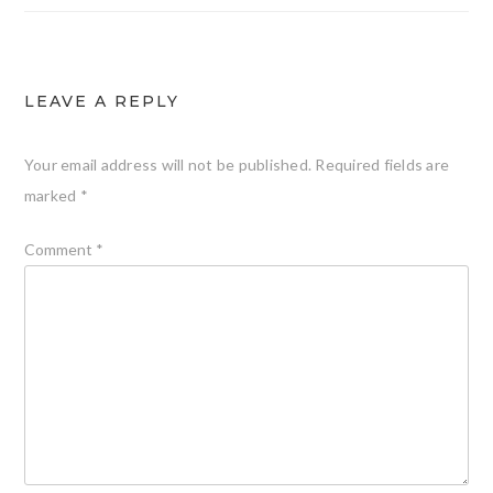
LEAVE A REPLY
Your email address will not be published.
Required fields are
marked
*
Comment
*