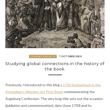
7 OCTOBER 2020
STUDENT PROJECTS
Studying global connections in the history of
the book.
Previously, I introduced to this blog
a 1730 festival book in the
Ashmolean’s Western Art Print Room
commemorating the
Augsburg Confession. The very long title sets out the occasion
(jubilation and commemoration), date (June 1730) and its