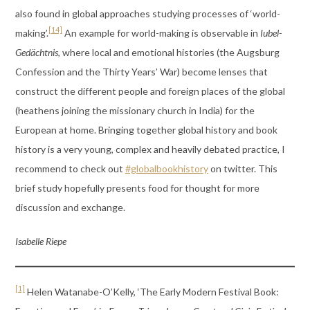
also found in global approaches studying processes of ‘world-
[14]
making’.
An example for world-making is observable in
Iubel-
Gedächtnis
, where local and emotional histories (the Augsburg
Confession and the Thirty Years’ War) become lenses that
construct the different people and foreign places of the global
(heathens joining the missionary church in India) for the
European at home. Bringing together global history and book
history is a very young, complex and heavily debated practice, I
recommend to check out
#globalbookhistory
on twitter. This
brief study hopefully presents food for thought for more
discussion and exchange.
Isabelle Riepe
[1]
Helen Watanabe-O’Kelly, ‘The Early Modern Festival Book: