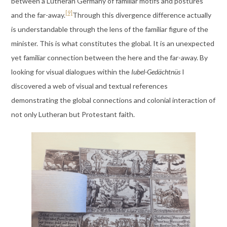
between a Lutheran Germany of familiar motifs and postures
[9]
and the far-away.
Through this divergence difference actually
is understandable through the lens of the familiar figure of the
minister. This is what constitutes the global. It is an unexpected
yet familiar connection between the here and the far-away. By
looking for visual dialogues within the
Iubel-Gedächtnüs
I
discovered a web of visual and textual references
demonstrating the global connections and colonial interaction of
not only Lutheran but Protestant faith.