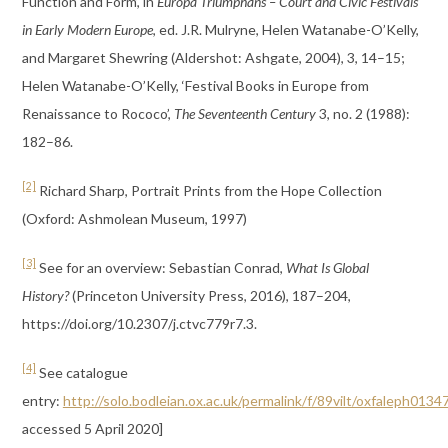
Function and Form’, in
Europa Triumphans – Court and Civic Festivals
in Early Modern Europe
, ed. J.R. Mulryne, Helen Watanabe-O’Kelly,
and Margaret Shewring (Aldershot: Ashgate, 2004), 3, 14–15;
Helen Watanabe-O’Kelly, ‘Festival Books in Europe from
Renaissance to Rococo’,
The Seventeenth Century
3, no. 2 (1988):
182–86.
[2]
Richard Sharp, Portrait Prints from the Hope Collection
(Oxford: Ashmolean Museum, 1997)
[3]
See for an overview: Sebastian Conrad,
What Is Global
History?
(Princeton University Press, 2016), 187–204,
https://doi.org/10.2307/j.ctvc779r7.3.
[4]
See catalogue
entry:
http://solo.bodleian.ox.ac.uk/permalink/f/89vilt/oxfaleph013
accessed 5 April 2020]