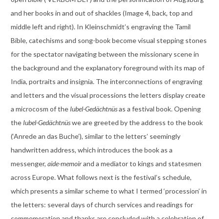
and her books in and out of shackles (Image 4, back, top and
middle left and right). In Kleinschmidt’s engraving the Tamil
Bible, catechisms and song-book become visual stepping stones
for the spectator navigating between the missionary scene in
the background and the explanatory foreground with its map of
India, portraits and insignia. The interconnections of engraving
and letters and the visual processions the letters display create
a microcosm of the
Iubel-Gedächtnüs
as a festival book. Opening
the
Iubel-Gedächtnüs
we are greeted by the address to the book
(‘Anrede an das Buche’), similar to the letters’ seemingly
handwritten address, which introduces the book as a
messenger,
aide-memoir
and a mediator to kings and statesmen
across Europe. What follows next is the festival’s schedule,
which presents a similar scheme to what I termed ‘procession’ in
the letters: several days of church services and readings for
commemoration and thanks are concluded with a celebration of