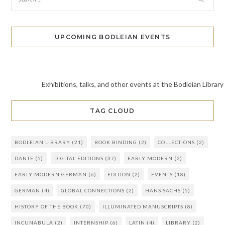
UPCOMING BODLEIAN EVENTS
Exhibitions, talks, and other events at the Bodleian Library
TAG CLOUD
BODLEIAN LIBRARY
(21)
BOOK BINDING
(2)
COLLECTIONS
(2)
DANTE
(5)
DIGITAL EDITIONS
(37)
EARLY MODERN
(2)
EARLY MODERN GERMAN
(6)
EDITION
(2)
EVENTS
(18)
GERMAN
(4)
GLOBAL CONNECTIONS
(2)
HANS SACHS
(5)
HISTORY OF THE BOOK
(70)
ILLUMINATED MANUSCRIPTS
(8)
INCUNABULA
(2)
INTERNSHIP
(6)
LATIN
(4)
LIBRARY
(2)