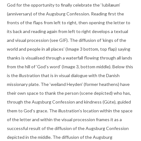
God for the opportunity to finally celebrate the ‘Iubilæum’
(anniversary) of the Augsburg Confession. Reading first the
fronts of the flaps from left to right, then opening the letter to
its back and reading again from left to right develops a textual
and visual procession (see GIF). The diffusion of ‘kings of the
world and people in all places’ (Image 3 bottom, top flap) saying
thanks is visualised through a waterfall flowing through all lands
from the hill of ‘God’s word’ (Image 3, bottom middle). Below this
is the illustration that is in visual dialogue with the Danish
missionary plate. The ‘weiland Heyden’ (former heathens) have
their own space to thank the person (scene depicted) who has,
through the Augsburg Confession and kindness (Güte), guided
them to God’s grace. The illustration’s location within the space
of the letter and within the visual procession frames it as a
successful result of the diffusion of the Augsburg Confession
depicted in the middle. The diffusion of the Augsburg