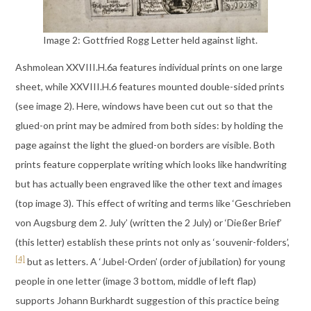
Image 2: Gottfried Rogg Letter held against light.
Ashmolean XXVIII.H.6a features individual prints on one large
sheet, while XXVIII.H.6 features mounted double-sided prints
(see image 2). Here, windows have been cut out so that the
glued-on print may be admired from both sides: by holding the
page against the light the glued-on borders are visible. Both
prints feature copperplate writing which looks like handwriting
but has actually been engraved like the other text and images
(top image 3). This effect of writing and terms like ‘Geschrieben
von Augsburg dem 2. July’ (written the 2 July) or ‘Dießer Brief’
(this letter) establish these prints not only as ‘souvenir-folders’,
[4]
but as letters. A ‘Jubel-Orden’ (order of jubilation) for young
people in one letter (image 3 bottom, middle of left flap)
supports Johann Burkhardt suggestion of this practice being