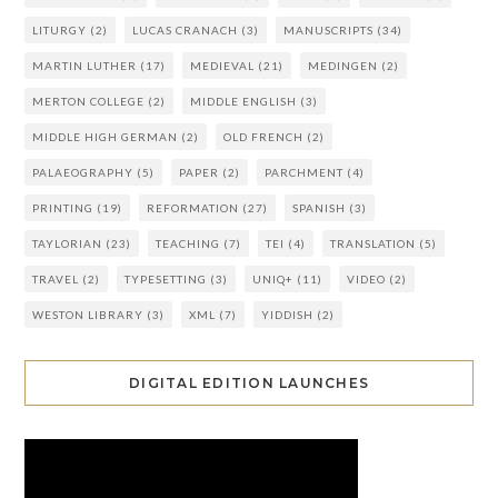
LITURGY
(2)
LUCAS CRANACH
(3)
MANUSCRIPTS
(34)
MARTIN LUTHER
(17)
MEDIEVAL
(21)
MEDINGEN
(2)
MERTON COLLEGE
(2)
MIDDLE ENGLISH
(3)
MIDDLE HIGH GERMAN
(2)
OLD FRENCH
(2)
PALAEOGRAPHY
(5)
PAPER
(2)
PARCHMENT
(4)
PRINTING
(19)
REFORMATION
(27)
SPANISH
(3)
TAYLORIAN
(23)
TEACHING
(7)
TEI
(4)
TRANSLATION
(5)
TRAVEL
(2)
TYPESETTING
(3)
UNIQ+
(11)
VIDEO
(2)
WESTON LIBRARY
(3)
XML
(7)
YIDDISH
(2)
DIGITAL EDITION LAUNCHES