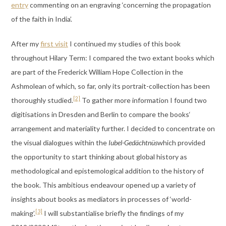
entry
commenting on an engraving ‘concerning the propagation
of the faith in India’.
After my
first visit
I continued my studies of this book
throughout Hilary Term: I compared the two extant books which
are part of the Frederick William Hope Collection in the
Ashmolean of which, so far, only its portrait-collection has been
[2]
thoroughly studied.
To gather more information I found two
digitisations in Dresden and Berlin to compare the books‘
arrangement and materiality further. I decided to concentrate on
the visual dialogues within the
Iubel-Gedächtnüs
which provided
the opportunity to start thinking about global history as
methodological and epistemological addition to the history of
the book. This ambitious endeavour opened up a variety of
insights about books as mediators in processes of ‘world-
[3]
making’.
I will substantialise briefly the findings of my