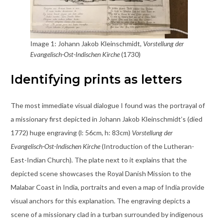
Image 1: Johann Jakob Kleinschmidt,
Vorstellung der
Evangelisch-Ost-Indischen Kirche
(1730)
Identifying prints as letters
The most immediate visual dialogue I found was the portrayal of
a missionary first depicted in Johann Jakob Kleinschmidt’s (died
1772) huge engraving (l: 56cm, h: 83cm)
Vorstellung der
Evangelisch-Ost-Indischen Kirche
(Introduction of the Lutheran-
East-Indian Church)
.
The plate next to it explains that the
depicted scene showcases the Royal Danish Mission to the
Malabar Coast in India, portraits and even a map of India provide
visual anchors for this explanation.
The engraving depicts a
scene of a missionary clad in a turban surrounded by indigenous