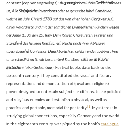
content (copper engravings):
Augspurgisches Iubel=Gedächtnüs
das
ist,
Alle Sin[n]reiche Inventiones
oder so genandte Iubel-Gemählde,
welche im Jahr Christi
1730
auf das von einer hohen Obrigkeit A.C.
alhier verordnete und mit der sämtlichen Evangelischen Kirchen wegen
der Anno 1530 den 25. Iuny Dem Kaiser, Churfürsten, Fürsten und
Ständ[en] des heiligen Röm[ischen] Reichs nach ihrer Ablesung
übergebene[n] Confession Danckbarlich zu celebrirende Iubel-Fest Von
unterschiedlichen (theils berühmten) Künstlern al[l]hier
in Kupfer
gestochen
(
Iubel-Gedächtnüs)
. Festival books date back to the
sixteenth century. They constituted the visual and literary
representation and demonstration of (royal and religious)
power
designed to entertain subjects or citizens, tease political
and religious enemies and establish a physical, as well as
[1]
practical and portable, memorial for posterity.
My interest in
studying global connections, especially Germany and the world
in the eighteenth century, was piqued by the book’s
catalogue