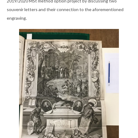
2019/2020 MSt method option project by discussing two
souvenir letters and their connection to the aforementioned
engraving.