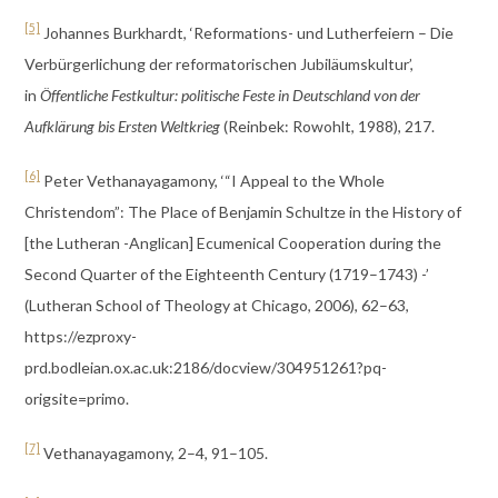
[5]
Johannes Burkhardt, ‘Reformations- und Lutherfeiern – Die
Verbürgerlichung der reformatorischen Jubiläumskultur’,
in
Öffentliche Festkultur: politische Feste in Deutschland von der
Aufklärung bis Ersten Weltkrieg
(Reinbek: Rowohlt, 1988), 217.
[6]
Peter Vethanayagamony, ‘“I Appeal to the Whole
Christendom”: The Place of Benjamin Schultze in the History of
[the Lutheran -Anglican] Ecumenical Cooperation during the
Second Quarter of the Eighteenth Century (1719–1743) -’
(Lutheran School of Theology at Chicago, 2006), 62–63,
https://ezproxy-
prd.bodleian.ox.ac.uk:2186/docview/304951261?pq-
origsite=primo.
[7]
Vethanayagamony, 2–4, 91–105.