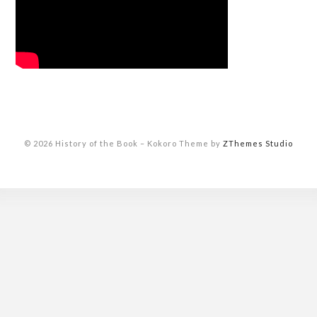
© 2026 History of the Book
–
Kokoro Theme by
ZThemes Studio