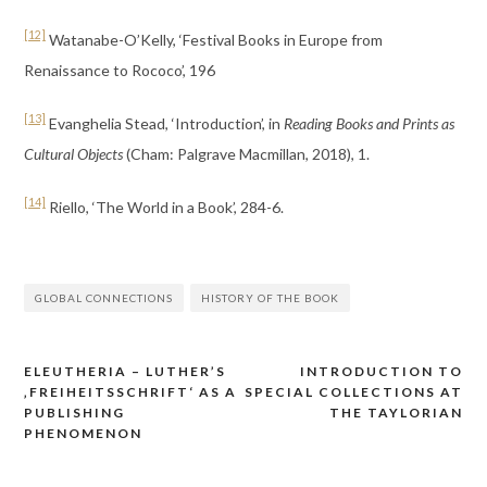
[12]
Watanabe-O’Kelly, ‘Festival Books in Europe from
Renaissance to Rococo’, 196
[13]
Evanghelia Stead, ‘Introduction’, in
Reading Books and Prints as
Cultural Objects
(Cham: Palgrave Macmillan, 2018), 1.
[14]
Riello, ‘The World in a Book’, 284-6.
GLOBAL CONNECTIONS
HISTORY OF THE BOOK
ELEUTHERIA – LUTHER’S
INTRODUCTION TO
Post
‚FREIHEITSSCHRIFT‘ AS A
SPECIAL COLLECTIONS AT
navigation
PUBLISHING
THE TAYLORIAN
PHENOMENON