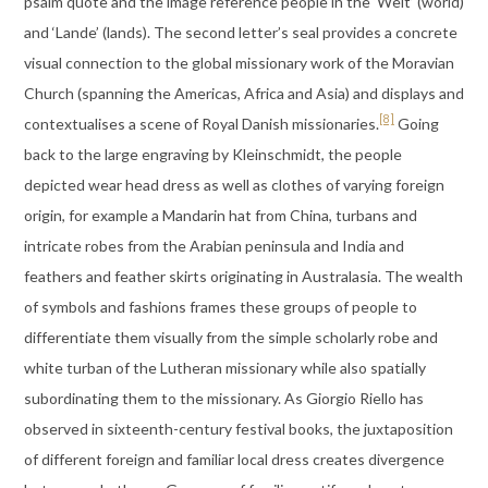
psalm quote and the image reference people in the ‘Welt’ (world)
and ‘Lande’ (lands). The second letter’s seal provides a concrete
visual connection to the global missionary work of the Moravian
Church (spanning the Americas, Africa and Asia) and displays and
[8]
contextualises a scene of Royal Danish missionaries.
Going
back to the large engraving by Kleinschmidt, the people
depicted wear head dress as well as clothes of varying foreign
origin, for example a Mandarin hat from China, turbans and
intricate robes from the Arabian peninsula and India and
feathers and feather skirts originating in Australasia. The wealth
of symbols and fashions frames these groups of people to
differentiate them visually from the simple scholarly robe and
white turban of the Lutheran missionary while also spatially
subordinating them to the missionary. As Giorgio Riello has
observed in sixteenth-century festival books, the juxtaposition
of different foreign and familiar local dress creates divergence