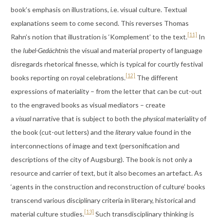
book’s emphasis on illustrations, i.e. visual culture. Textual
explanations seem to come second. This reverses Thomas
[11]
Rahn’s notion that illustration is ‘Komplement’ to the text.
In
the
Iubel-Gedächtnis
the visual and material property of language
disregards rhetorical finesse, which is typical for courtly festival
[12]
books reporting on royal celebrations.
The different
expressions of materiality – from the letter that can be cut-out
to the engraved books as visual mediators – create
a
visual
narrative that is subject to both the
physical
materiality of
the book (cut-out letters) and the
literary
value found in the
interconnections of image and text (personification and
descriptions of the city of Augsburg). The book is not only a
resource and carrier of text, but it also becomes an artefact. As
‘agents in the construction and reconstruction of culture’ books
transcend various disciplinary criteria in literary, historical and
[13]
material culture studies.
Such transdisciplinary thinking is