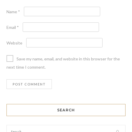
Name
*
Email
*
Website
Save my name, email, and website in this browser for the
next time I comment.
SEARCH