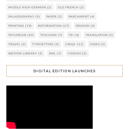
MIDDLE HIGH GERMAN
(2)
OLD FRENCH
(2)
PALAEOGRAPHY
(5)
PAPER
(2)
PARCHMENT
(4)
PRINTING
(19)
REFORMATION
(27)
SPANISH
(3)
TAYLORIAN
(23)
TEACHING
(7)
TEI
(4)
TRANSLATION
(5)
TRAVEL
(2)
TYPESETTING
(3)
UNIQ+
(11)
VIDEO
(2)
WESTON LIBRARY
(3)
XML
(7)
YIDDISH
(2)
DIGITAL EDITION LAUNCHES