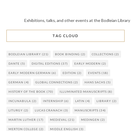
Exhibitions, talks, and other events at the Bodleian Library
TAG CLOUD
BODLEIAN LIBRARY
(21)
BOOK BINDING
(2)
COLLECTIONS
(2)
DANTE
(5)
DIGITAL EDITIONS
(37)
EARLY MODERN
(2)
EARLY MODERN GERMAN
(6)
EDITION
(2)
EVENTS
(18)
GERMAN
(4)
GLOBAL CONNECTIONS
(2)
HANS SACHS
(5)
HISTORY OF THE BOOK
(70)
ILLUMINATED MANUSCRIPTS
(8)
INCUNABULA
(2)
INTERNSHIP
(6)
LATIN
(4)
LIBRARY
(2)
LITURGY
(2)
LUCAS CRANACH
(3)
MANUSCRIPTS
(34)
MARTIN LUTHER
(17)
MEDIEVAL
(21)
MEDINGEN
(2)
MERTON COLLEGE
(2)
MIDDLE ENGLISH
(3)