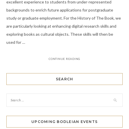
excellent experience to students from under-represented
backgrounds to enrich future applications for postgraduate
study or graduate employment. For the History of The Book, we
are particularly looking at enhancing digital research skills and
exploring books as cultural objects. These skills will then be
used for …
CONTINUE READING
SEARCH
UPCOMING BODLEIAN EVENTS