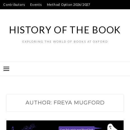
Skip
Contributors
Events
Method Option 2026/2027
to
content
HISTORY OF THE BOOK
EXPLORING THE WORLD OF BOOKS AT OXFORD
AUTHOR:
FREYA MUGFORD