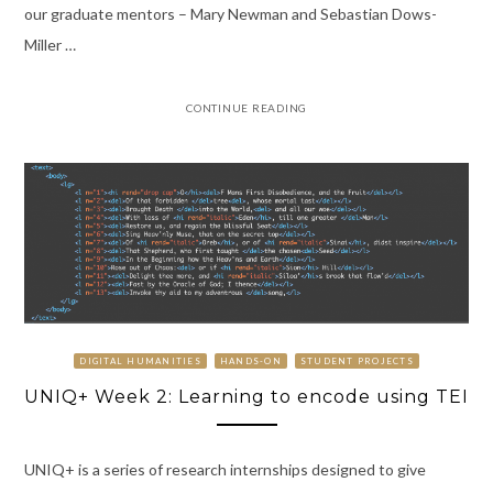
our graduate mentors – Mary Newman and Sebastian Dows-
Miller …
CONTINUE READING
DIGITAL HUMANITIES
HANDS-ON
STUDENT PROJECTS
UNIQ+ Week 2: Learning to encode using TEI
UNIQ+ is a series of research internships designed to give