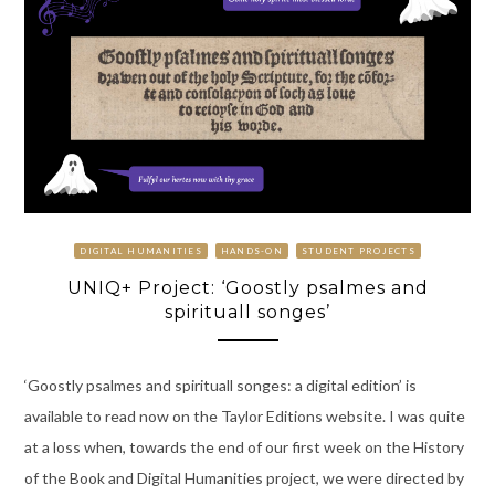
DIGITAL HUMANITIES
HANDS-ON
STUDENT PROJECTS
UNIQ+ Project: ‘Goostly psalmes and
spirituall songes’
‘Goostly psalmes and spirituall songes: a digital edition’ is
available to read now on the Taylor Editions website. I was quite
at a loss when, towards the end of our first week on the History
of the Book and Digital Humanities project, we were directed by